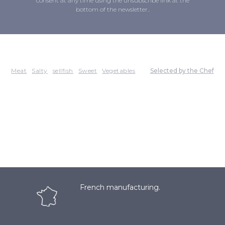
consent at any time using the unsubscribe link at the
bottom of the newsletter..
Meat
Salty
sellfish
Sweet
Vegetables
Selected by the Chef
French manufacturing.