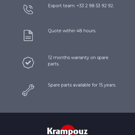
Export team: +33 2 98 53 92 92.
Quote within 48 hours.
12 months warranty on spare
parts.
Spare parts available for 15 years.