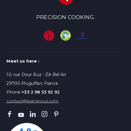
PRECISION COOKING.
Meet us here :
10, rue Dour Ruz - ZA Bel Air
29700 Pluguffan, France
Phone
+33 2 98 53 92 92
contact@krampouz.com