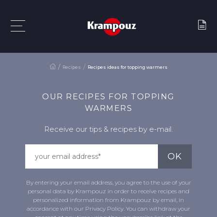
Recipes
Recipes ideas for topping warmers
OUR RECIPES FOR TOPPING
WARMERS
Receive our tips & recipes by e-mail.
By entering your email address, you agree to the use of your
personal data by Krampouz in order to receive recipes and
personalized information from Krampouz by email, in
accordance with our Privacy Policy. You can withdraw your