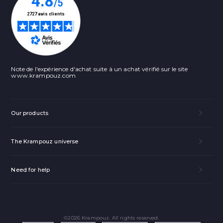
Note de l'expérience d'achat suite à un achat vérifié sur le site
www.krampouz.com
Our products
The Krampouz universe
Need for help
©2026 Krampouz. All rights reserved.