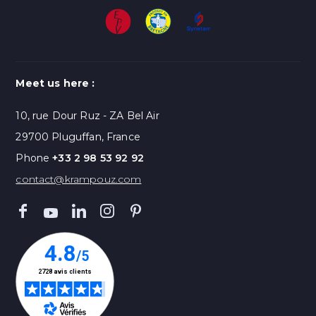
Meet us here :
10, rue Dour Ruz - ZA Bel Air
29700 Pluguffan, France
Phone
+33 2 98 53 92 92
contact@krampouz.com