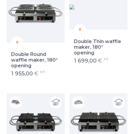
Double Thin waffle
maker, 180°
opening
Double Round
HT
waffle maker, 180°
1 699,00
€
opening
HT
1 955,00
€