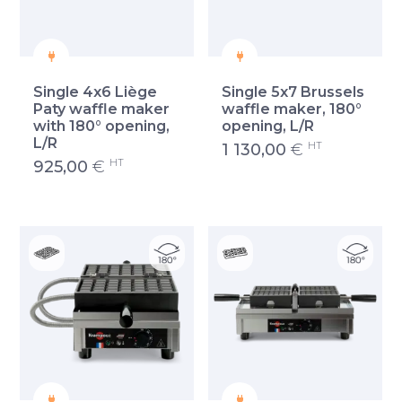
Single 4x6 Liège
Single 5x7 Brussels
Paty waffle maker
waffle maker, 180°
with 180° opening,
opening, L/R
L/R
HT
1 130,00
€
HT
925,00
€