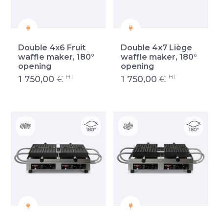
Double 4x6 Fruit
Double 4x7 Liège
waffle maker, 180°
waffle maker, 180°
opening
opening
HT
HT
1 750,00
€
1 750,00
€