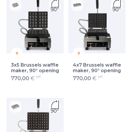
3x5 Brussels waffle
4x7 Brussels waffle
maker, 90° opening
maker, 90° opening
HT
HT
770,00
€
770,00
€