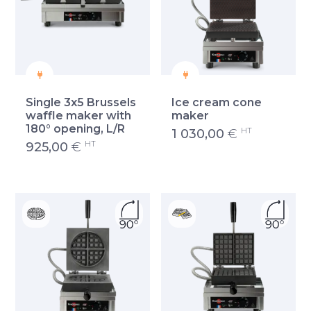
Single 3x5 Brussels
Ice cream cone
waffle maker with
maker
180° opening, L/R
HT
1 030,00
€
HT
925,00
€