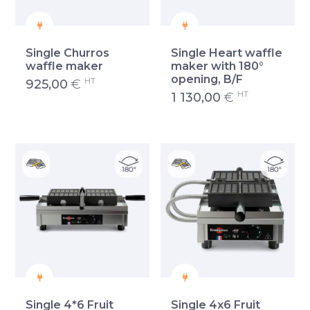
Single Churros
Single Heart waffle
waffle maker
maker with 180°
opening, B/F
HT
925,00
€
HT
1 130,00
€
Single 4*6 Fruit
Single 4x6 Fruit