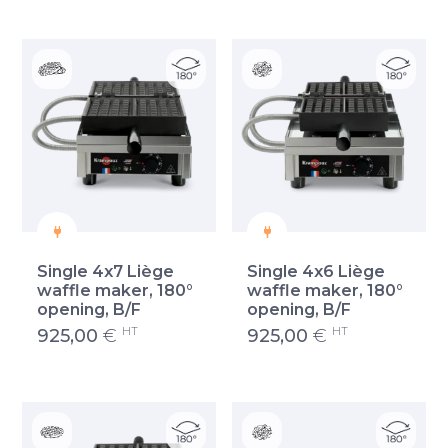
Single 4x7 Liège
Single 4x6 Liège
waffle maker, 180°
waffle maker, 180°
opening, B/F
opening, B/F
HT
HT
925,00
€
925,00
€