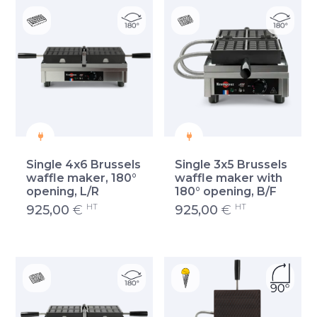
Single 4x6 Brussels
Single 3x5 Brussels
waffle maker, 180°
waffle maker with
opening, L/R
180° opening, B/F
HT
HT
925,00
€
925,00
€