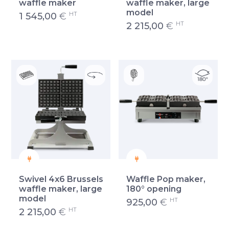
waffle maker
waffle maker, large
model
HT
1 545,00
€
HT
2 215,00
€
Swivel 4x6 Brussels
Waffle Pop maker,
waffle maker, large
180° opening
model
HT
925,00
€
HT
2 215,00
€