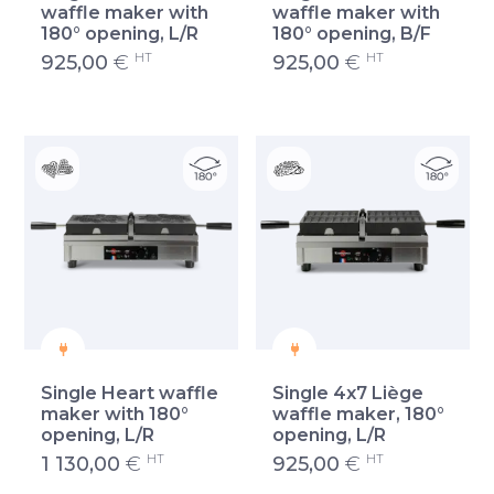
waffle maker with
waffle maker with
180° opening, L/R
180° opening, B/F
HT
HT
925,00
€
925,00
€
Single Heart waffle
Single 4x7 Liège
maker with 180°
waffle maker, 180°
opening, L/R
opening, L/R
HT
HT
1 130,00
€
925,00
€