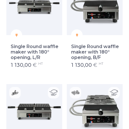
Single Round waffle
Single Round waffle
maker with 180°
maker with 180°
opening, L/R
opening, B/F
HT
HT
1 130,00
€
1 130,00
€