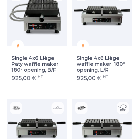
Single 4x6 Liège
Single 4x6 Liège
Paty waffle maker
waffle maker, 180°
180° opening, B/F
opening, L/R
HT
HT
925,00
€
925,00
€