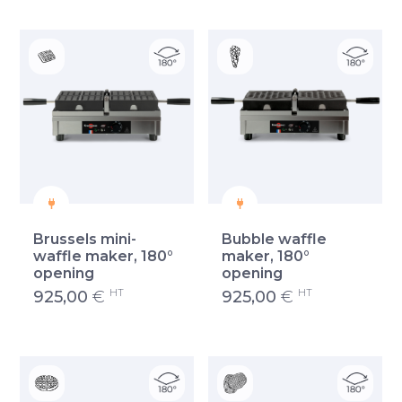
Brussels mini-
Bubble waffle
waffle maker, 180°
maker, 180°
opening
opening
HT
HT
925,00
€
925,00
€