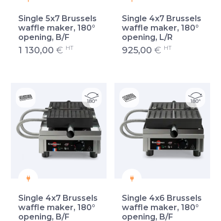
Single 5x7 Brussels
Single 4x7 Brussels
waffle maker, 180°
waffle maker, 180°
opening, B/F
opening, L/R
HT
HT
1 130,00
€
925,00
€
Single 4x7 Brussels
Single 4x6 Brussels
waffle maker, 180°
waffle maker, 180°
opening, B/F
opening, B/F