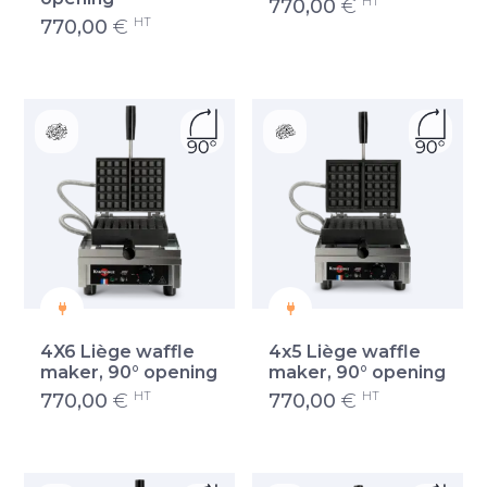
HT
770,00
€
HT
770,00
€
4X6 Liège waffle
4x5 Liège waffle
maker, 90° opening
maker, 90° opening
HT
HT
770,00
€
770,00
€