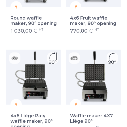
Round waffle
4x6 Fruit waffle
maker, 90° opening
maker, 90° opening
HT
HT
1 030,00
€
770,00
€
4x6 Liège Paty
Waffle maker 4X7
waffle maker, 90°
Liège 90°
opening