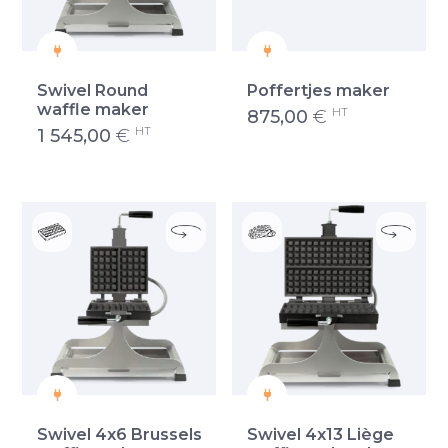
Swivel Round
Poffertjes maker
waffle maker
HT
875,00
€
HT
1 545,00
€
Swivel 4x6 Brussels
Swivel 4x13 Liège