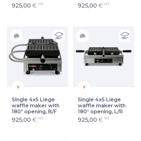
HT
HT
925,00
€
925,00
€
Single 4x5 Liège
Single 4x5 Liège
waffle maker with
waffle maker with
180° opening, B/F
180° opening, L/R
HT
HT
925,00
€
925,00
€