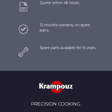
Quote within 48 hours.
12 months warranty on spare
parts.
Spare parts available for 15 years.
PRECISION COOKING.