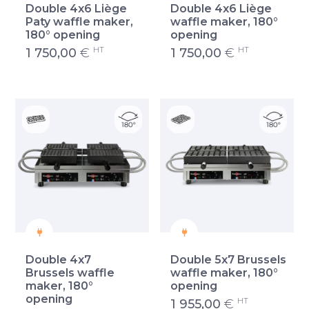
Double 4x6 Liège
Double 4x6 Liège
Paty waffle maker,
waffle maker, 180°
180° opening
opening
HT
HT
1 750,00
€
1 750,00
€
Double 4x7
Double 5x7 Brussels
Brussels waffle
waffle maker, 180°
maker, 180°
opening
opening
HT
1 955,00
€