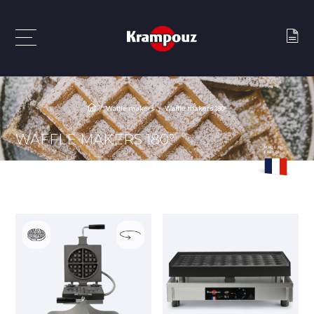
Waffle makers
Waffle makers 180°
WAFFLE MAKERS 180°
MADE IN
FRANCE