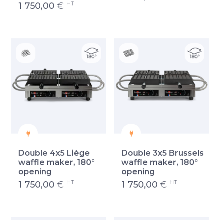
HT
1 750,00
€
Double 4x5 Liège
Double 3x5 Brussels
waffle maker, 180°
waffle maker, 180°
opening
opening
HT
HT
1 750,00
€
1 750,00
€