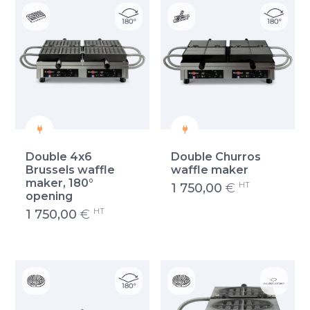
Double 4x6
Double Churros
Brussels waffle
waffle maker
maker, 180°
HT
1 750,00
€
opening
HT
1 750,00
€