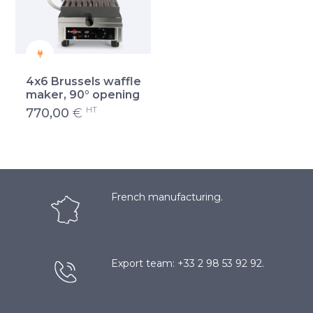
4x6 Brussels waffle
maker, 90° opening
HT
770,00
€
French manufacturing.
Export team: +33 2 98 53 92 92.