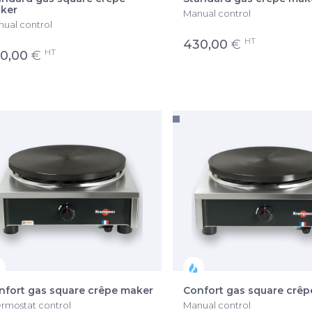
ker
Manual control
ual control
HT
430,00
€
HT
0,00
€
nfort gas square crêpe maker
Confort gas square crê
rmostat control
Manual control