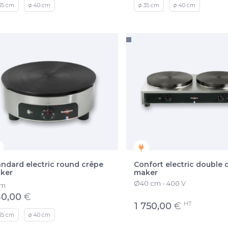
35 cm
ø 40 cm
ø 35 cm
ø 40 cm
andard electric round crêpe
Confort electric double 
ker
maker
Ø40 cm - 400 V
om
0,00
€
HT
1 750,00
€
35 cm
ø 40 cm