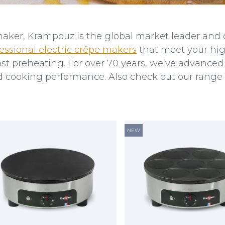
maker, Krampouz is the global market leader and o
essional electric crêpe makers
that meet your hig
 fast preheating. For over 70 years, we’ve advance
ed cooking performance. Also check out our range
NEW