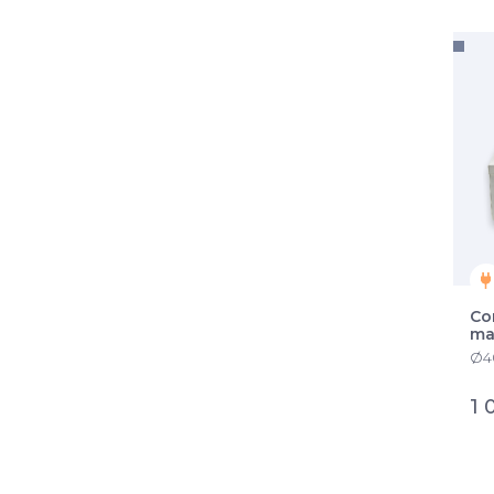
Co
ma
Ø40
1 