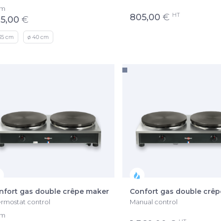
om
HT
805,00
€
5,00
€
35 cm
ø 40 cm
nfort gas double crêpe maker
Confort gas double crê
rmostat control
Manual control
om