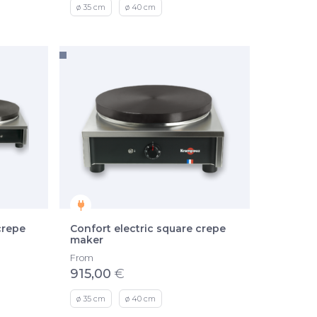
ø 35 cm
ø 40 cm
crepe
Confort electric square crepe
maker
From
915,00
€
ø 35 cm
ø 40 cm