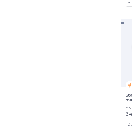
ø 
St
ma
Fr
34
ø 