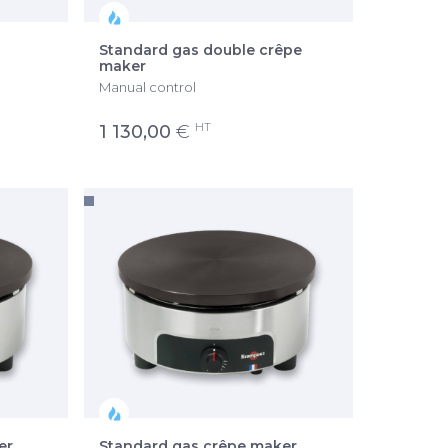
Standard gas double crêpe
maker
Manual control
HT
1 130,00
€
er
Standard gas crêpe maker