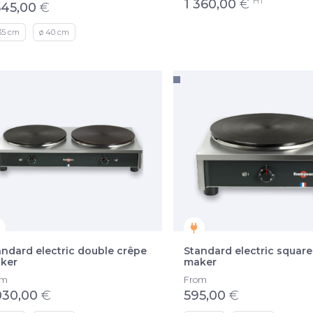
HT
1 360,00
€
545,00
€
35 cm
ø 40 cm
andard electric double crêpe
Standard electric square
ker
maker
om
From
030,00
€
595,00
€