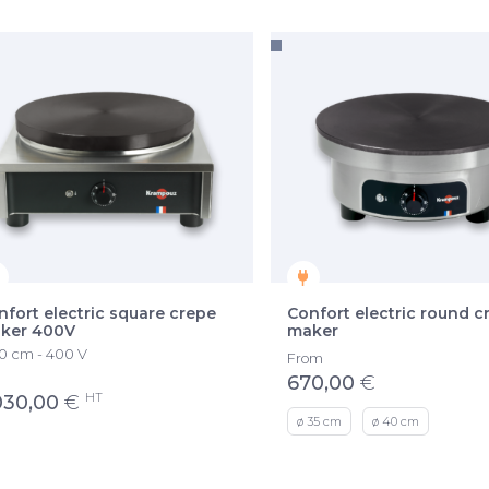
nfort electric square crepe
Confort electric round c
ker 400V
maker
 cm - 400 V
From
670,00
€
HT
030,00
€
ø 35 cm
ø 40 cm