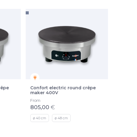
rêpe
Confort electric round crêpe
maker 400V
From
805,00
€
ø 40 cm
ø 48 cm