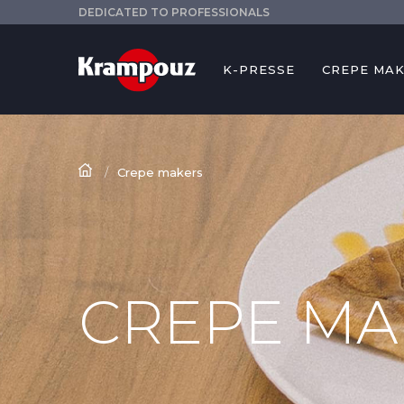
DEDICATED TO PROFESSIONALS
K-PRESSE
CREPE MA
Crepe makers
CREPE MA