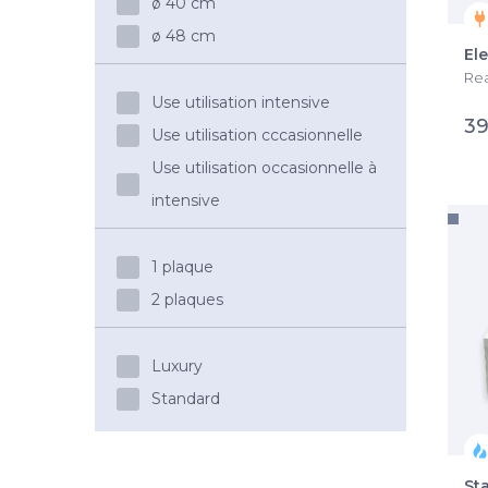
ø 40 cm
ø 48 cm
El
Rea
Use utilisation intensive
39
Use utilisation cccasionnelle
Use utilisation occasionnelle à
intensive
1 plaque
2 plaques
Luxury
Standard
St