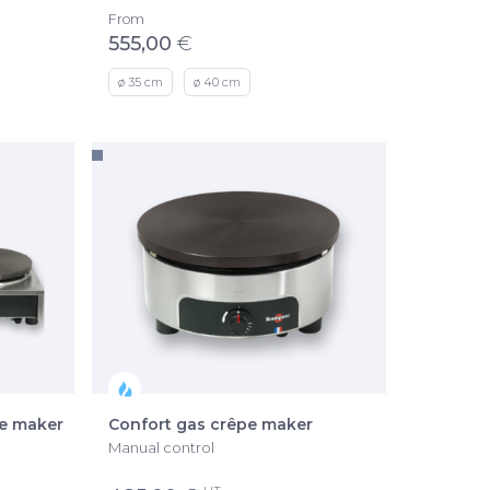
From
555,00
€
ø 35 cm
ø 40 cm
pe maker
Confort gas crêpe maker
Manual control