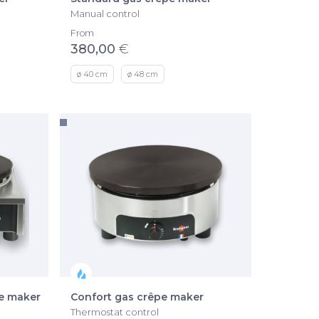
Manual control
From
380,00
€
ø 40 cm
ø 48 cm
pe maker
Confort gas crêpe maker
Thermostat control