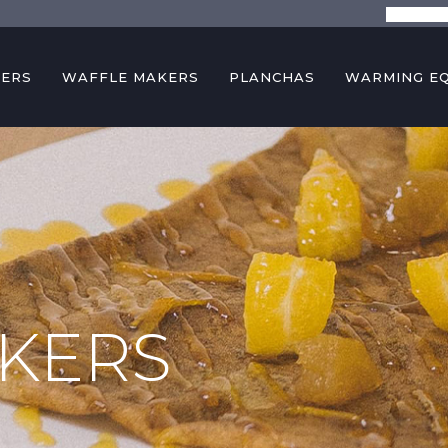
The comp
KERS
WAFFLE MAKERS
PLANCHAS
WARMING E
KERS