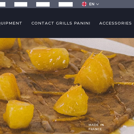
EN
any
Recipes
Services
Contact
QUIPMENT
CONTACT GRILLS PANINI
ACCESSORIES
MADE IN
FRANCE