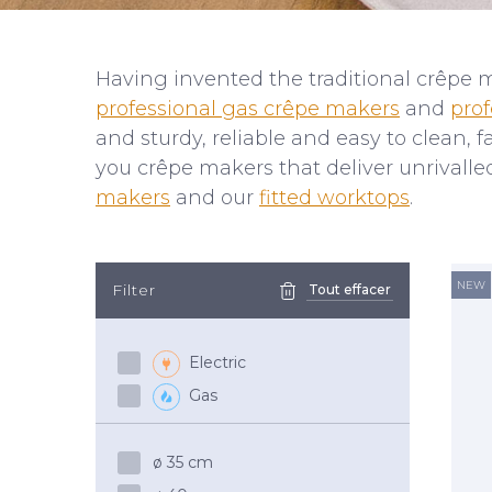
Having invented the traditional crêpe 
professional gas crêpe makers
and
prof
and sturdy, reliable and easy to clean,
you crêpe makers that deliver unrivall
makers
and our
fitted worktops
.
NEW
Filter
Tout effacer
Electric
Gas
ø 35 cm