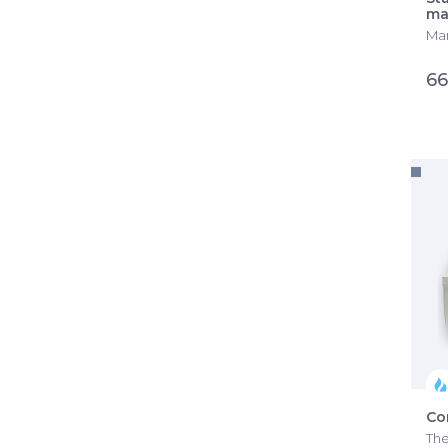
ma
Man
66
Co
The