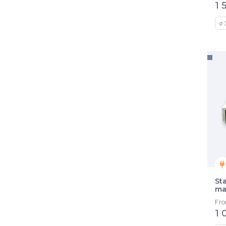
1 
ø 
St
ma
Fr
1 