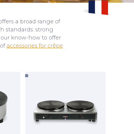
ffers a broad range of
h standards: strong
d our know-how to offer
 of
accessories for crêpe