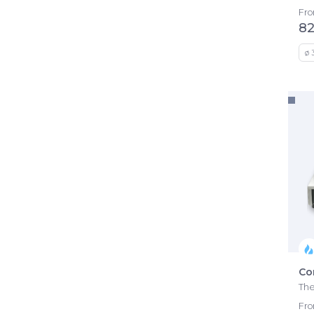
Fr
82
ø 
Co
The
Fr