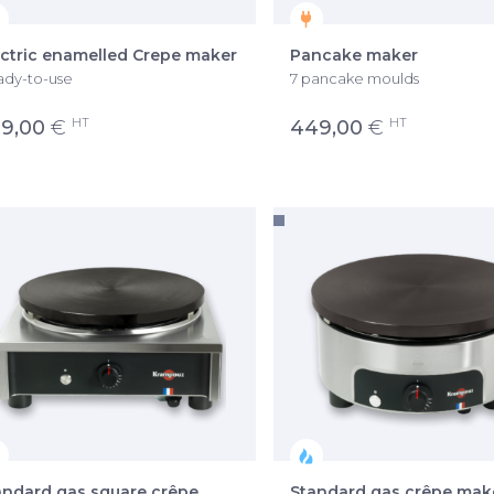
ectric enamelled Crepe maker
Pancake maker
dy-to-use
7 pancake moulds
HT
HT
9,00
€
449,00
€
andard gas square crêpe
Standard gas crêpe mak