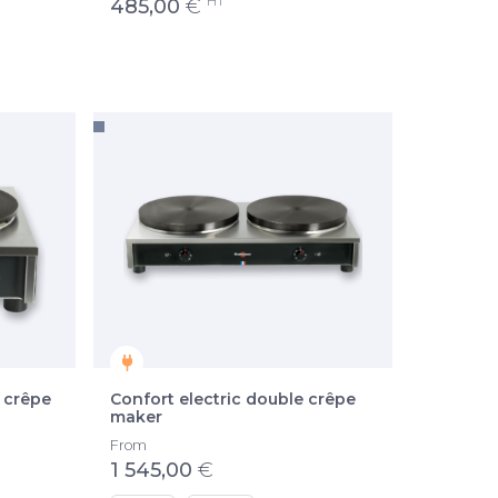
HT
485,00
€
 crêpe
Confort electric double crêpe
maker
From
1 545,00
€