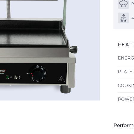
P
A
FEAT
ENERG
PLATE
COOKI
POWE
Perform