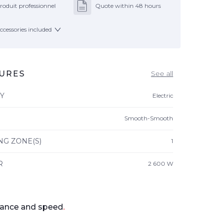
roduit professionnel
Quote within 48 hours
ccessories included
URES
See all
Y
Electric
Smooth-Smooth
NG ZONE(S)
1
R
2 600 W
ance and speed
.