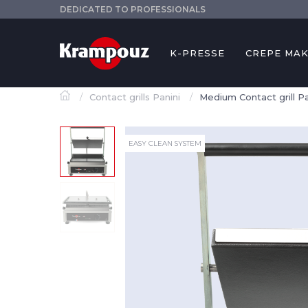
DEDICATED TO PROFESSIONALS
K-PRESSE
CREPE MA
Contact grills Panini
Medium Contact grill P
EASY CLEAN SYSTEM