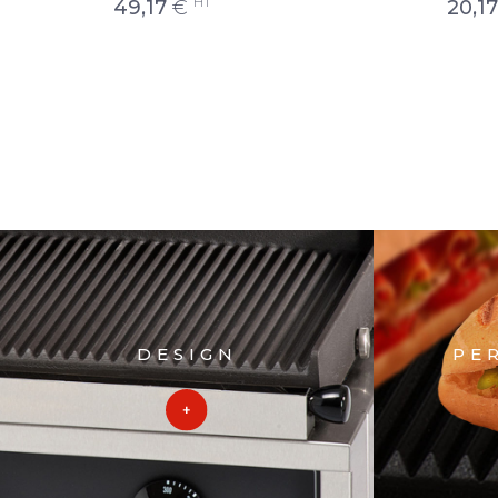
HT
49,17
€
20,17
DESIGN
PE