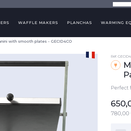
The comp
KERS
WAFFLE MAKERS
PLANCHAS
WARMING E
anini with smooth plates - GECID4CO
Réf.
GECID
M
P
Perfect 
650,
780,00