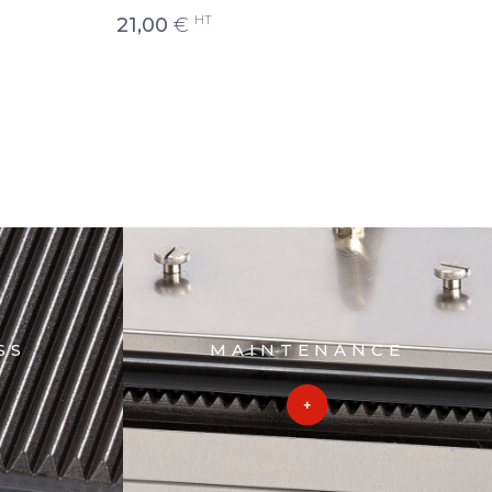
16,5
HT
21,00
€
SS
MAINTENANCE