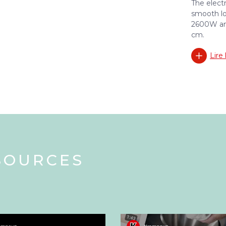
The elect
smooth lo
2600W and
cm.
Lire 
SOURCES