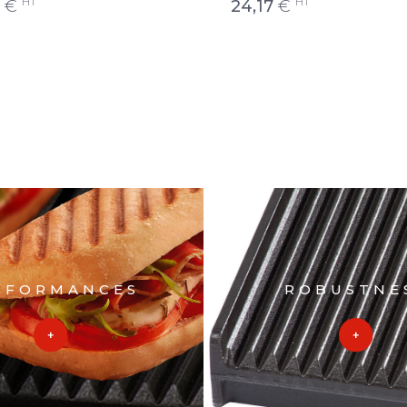
HT
HT
€
24,17
€
RFORMANCES
ROBUSTNE