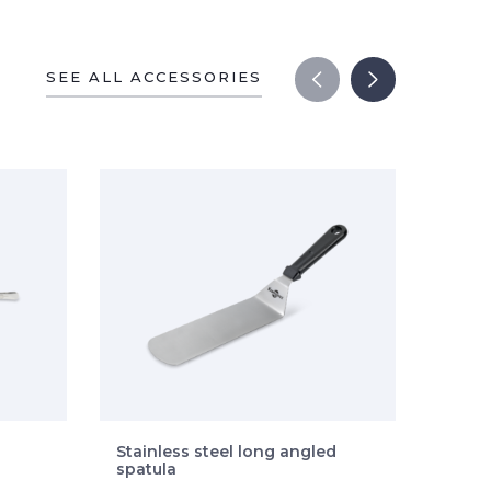
SEE ALL ACCESSORIES
Stainless steel long angled
Stain
spatula