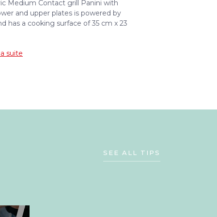
ric Medium Contact grill Panini with
wer and upper plates is powered by
 has a cooking surface of 35 cm x 23
la suite
SEE ALL TIPS