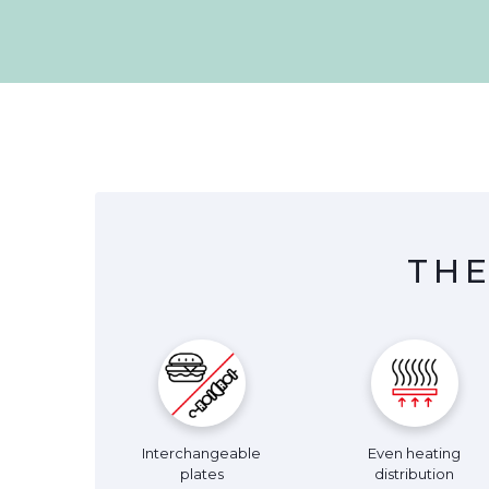
THE
Interchangeable
Even heating
plates
distribution