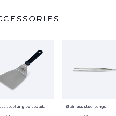
CESSORIES
ess steel angled spatula
Stainless steel tongs