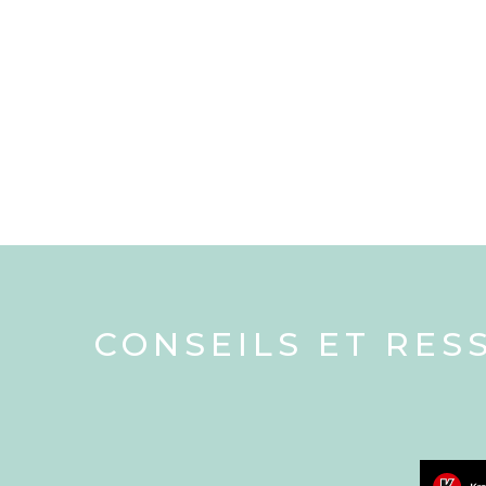
CONSEILS ET RES