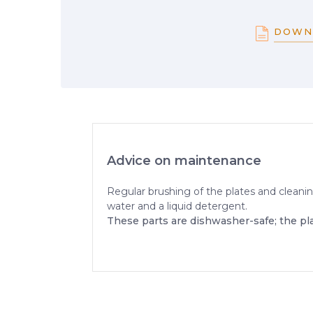
DOWN
Advice on maintenance
Regular brushing of the plates and cleanin
water and a liquid detergent.
These parts are dishwasher-safe; the pl