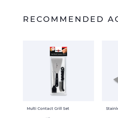
RECOMMENDED AC
Multi Contact Grill Set
Stainl