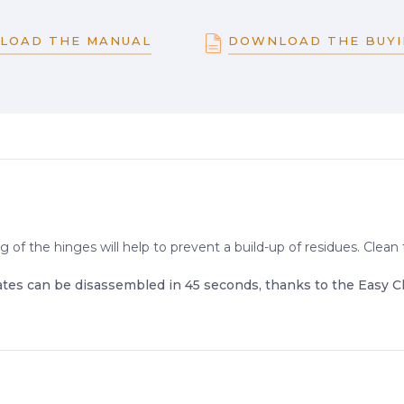
LOAD THE MANUAL
DOWNLOAD THE BUYI
g of the hinges will help to prevent a build-up of residues. Cle
ates can be disassembled in 45 seconds, thanks to the Easy C