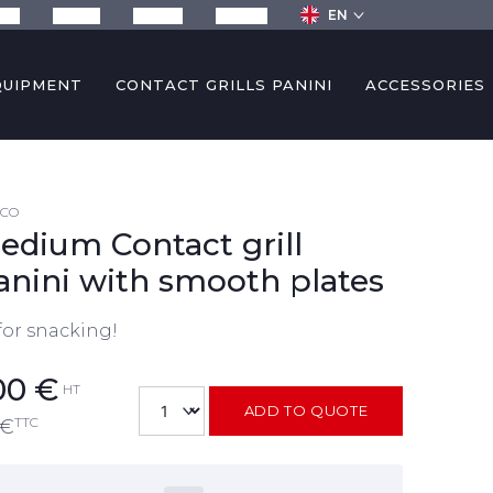
EN
any
Recipes
Services
Contact
QUIPMENT
CONTACT GRILLS PANINI
ACCESSORIES
4CO
edium Contact grill
anini with smooth plates
for snacking!
00
€
HT
ADD TO QUOTE
TTC
€