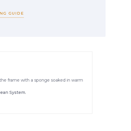
NG GUIDE
an the frame with a sponge soaked in warm
lean System.