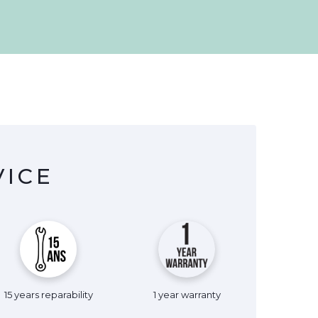
VICE
15 years reparability
1 year warranty