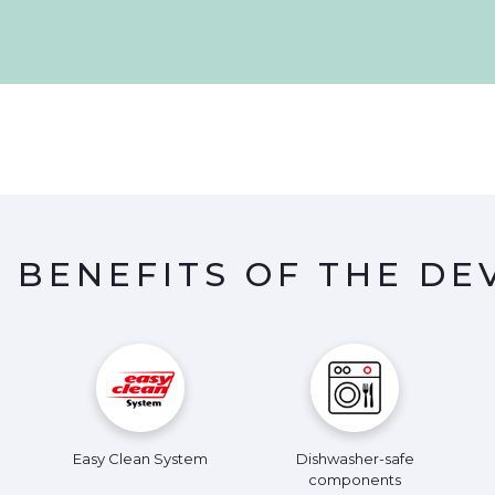
 BENEFITS OF THE DE
Easy Clean System
Dishwasher-safe
components