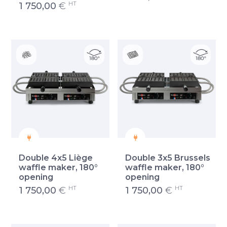
HT
1 750,00
€
Double 4x5 Liège
Double 3x5 Brussels
waffle maker, 180°
waffle maker, 180°
opening
opening
HT
HT
1 750,00
€
1 750,00
€