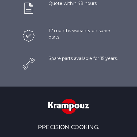
Quote within 48 hours.
12 months warranty on spare
parts.
Spare parts available for 15 years.
PRECISION COOKING.