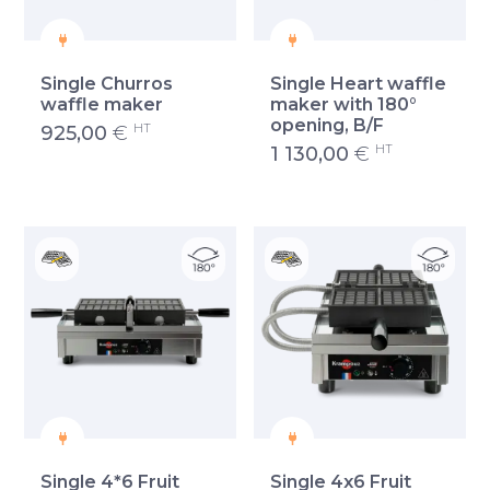
Single Churros
Single Heart waffle
waffle maker
maker with 180°
opening, B/F
HT
925,00
€
HT
1 130,00
€
Single 4*6 Fruit
Single 4x6 Fruit