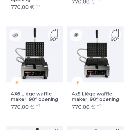
HT
770,00
€
HT
770,00
€
4X6 Liège waffle
4x5 Liège waffle
maker, 90° opening
maker, 90° opening
HT
HT
770,00
€
770,00
€