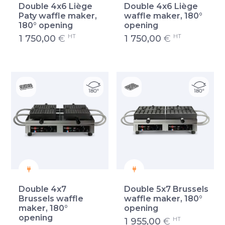
Double 4x6 Liège
Double 4x6 Liège
Paty waffle maker,
waffle maker, 180°
180° opening
opening
HT
HT
1 750,00
€
1 750,00
€
Double 4x7
Double 5x7 Brussels
Brussels waffle
waffle maker, 180°
maker, 180°
opening
opening
HT
1 955,00
€