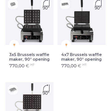
3x5 Brussels waffle
4x7 Brussels waffle
maker, 90° opening
maker, 90° opening
HT
HT
770,00
€
770,00
€