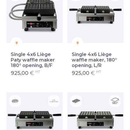
Single 4x6 Liège
Single 4x6 Liège
Paty waffle maker
waffle maker, 180°
180° opening, B/F
opening, L/R
HT
HT
925,00
€
925,00
€