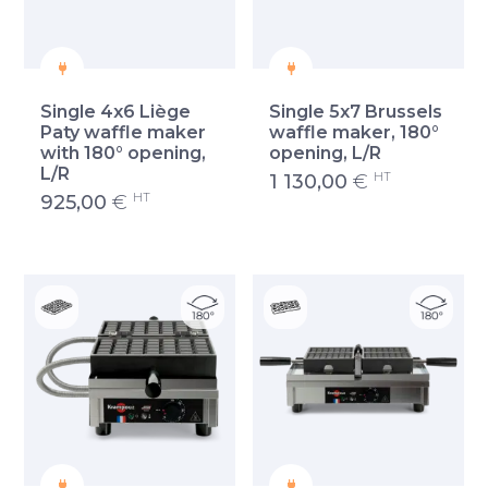
Single 4x6 Liège
Single 5x7 Brussels
Paty waffle maker
waffle maker, 180°
with 180° opening,
opening, L/R
L/R
HT
1 130,00
€
HT
925,00
€