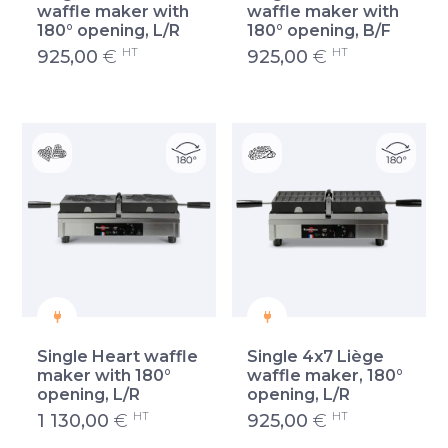
waffle maker with
waffle maker with
180° opening, L/R
180° opening, B/F
HT
HT
925,00
€
925,00
€
Single Heart waffle
Single 4x7 Liège
maker with 180°
waffle maker, 180°
opening, L/R
opening, L/R
HT
HT
1 130,00
€
925,00
€