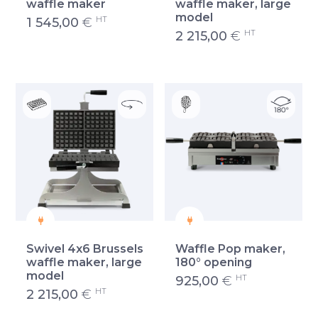
waffle maker
waffle maker, large
model
HT
1 545,00
€
HT
2 215,00
€
Swivel 4x6 Brussels
Waffle Pop maker,
waffle maker, large
180° opening
model
HT
925,00
€
HT
2 215,00
€