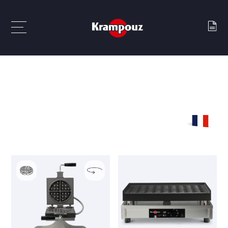
Waffle makers
Gaufriers empreintes fantaisies UK
GAUFRIERS EMPREINTES FANTAISIES
UK
MADE IN
FRANCE