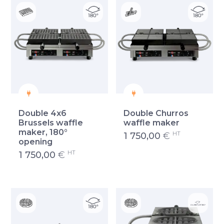
Double 4x6
Double Churros
Brussels waffle
waffle maker
maker, 180°
HT
1 750,00
€
opening
HT
1 750,00
€