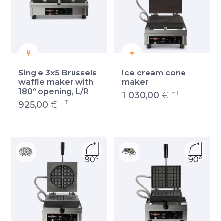
Single 3x5 Brussels
Ice cream cone
waffle maker with
maker
180° opening, L/R
HT
1 030,00
€
HT
925,00
€