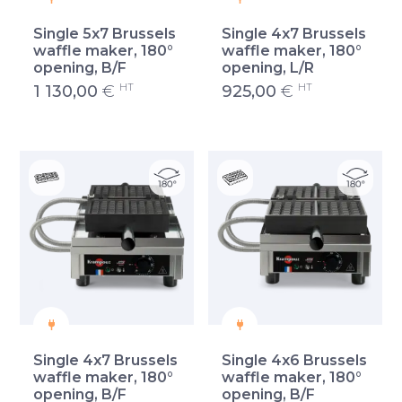
Single 5x7 Brussels
Single 4x7 Brussels
waffle maker, 180°
waffle maker, 180°
opening, B/F
opening, L/R
HT
HT
1 130,00
€
925,00
€
Single 4x7 Brussels
Single 4x6 Brussels
waffle maker, 180°
waffle maker, 180°
opening, B/F
opening, B/F