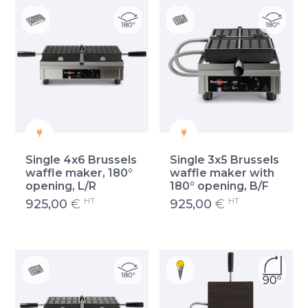
Single 4x6 Brussels
Single 3x5 Brussels
waffle maker, 180°
waffle maker with
opening, L/R
180° opening, B/F
HT
HT
925,00
€
925,00
€