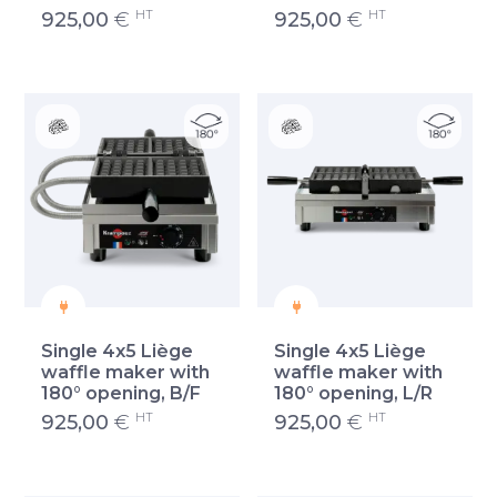
HT
HT
925,00
€
925,00
€
Single 4x5 Liège
Single 4x5 Liège
waffle maker with
waffle maker with
180° opening, B/F
180° opening, L/R
HT
HT
925,00
€
925,00
€