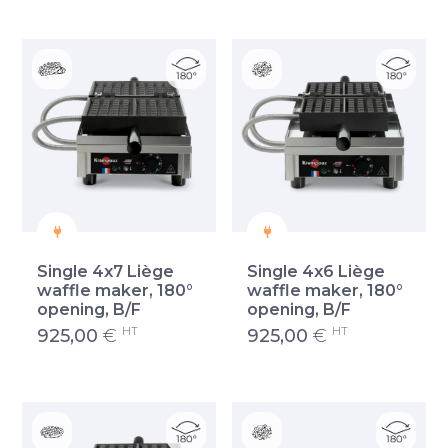
Single 4x7 Liège
Single 4x6 Liège
waffle maker, 180°
waffle maker, 180°
opening, B/F
opening, B/F
HT
HT
925,00
€
925,00
€