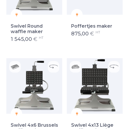
Swivel Round
Poffertjes maker
waffle maker
HT
875,00
€
HT
1 545,00
€
Swivel 4x6 Brussels
Swivel 4x13 Liège