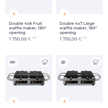
Double 4x6 Fruit
Double 4x7 Liège
waffle maker, 180°
waffle maker, 180°
opening
opening
HT
HT
1 750,00
€
1 750,00
€