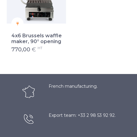
4x6 Brussels waffle
maker, 90° opening
HT
770,00
€
French manufacturing.
Export team: +33 2 98 53 92 92.