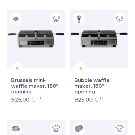
Brussels mini-
Bubble waffle
waffle maker, 180°
maker, 180°
opening
opening
HT
HT
925,00
€
925,00
€