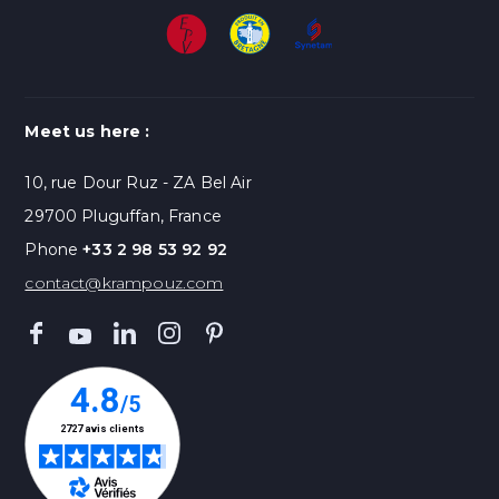
Meet us here :
10, rue Dour Ruz - ZA Bel Air
29700 Pluguffan, France
Phone
+33 2 98 53 92 92
contact@krampouz.com