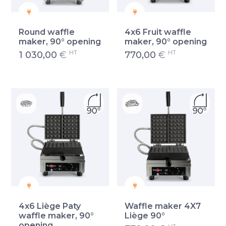
Round waffle
4x6 Fruit waffle
maker, 90° opening
maker, 90° opening
HT
HT
1 030,00
€
770,00
€
4x6 Liège Paty
Waffle maker 4X7
waffle maker, 90°
Liège 90°
opening