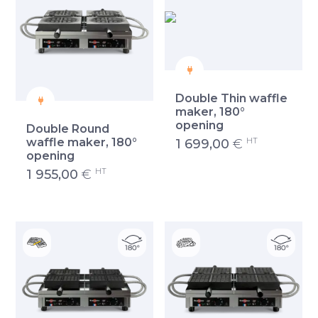
Double Thin waffle
maker, 180°
opening
Double Round
HT
waffle maker, 180°
1 699,00
€
opening
HT
1 955,00
€