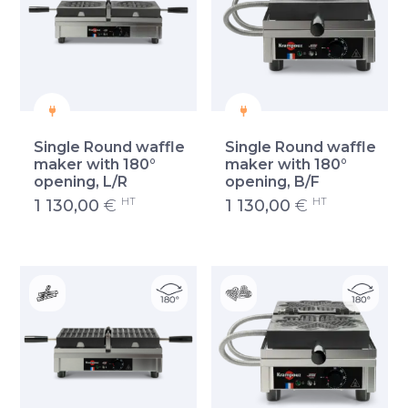
Single Round waffle
Single Round waffle
maker with 180°
maker with 180°
opening, L/R
opening, B/F
HT
HT
1 130,00
€
1 130,00
€