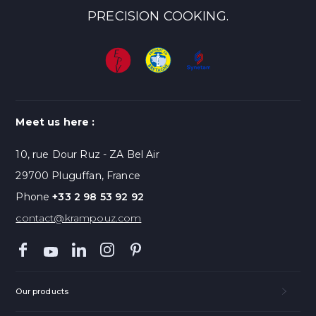
PRECISION COOKING.
Meet us here :
10, rue Dour Ruz - ZA Bel Air
29700 Pluguffan, France
Phone
+33 2 98 53 92 92
contact@krampouz.com
Our products