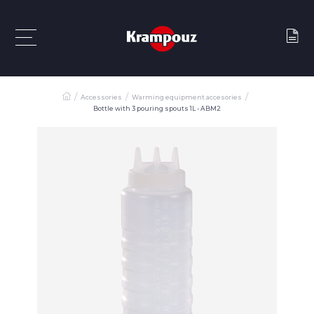
Accessories
Warming equipment accesories
Bottle with 3 pouring spouts 1L - ABM2