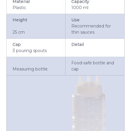
Material
Capacity
Plastic
1000 ml
Height
Use
Recommended for
25 cm
thin sauces
Cap
Detail
3 pouring spouts
Food-safe bottle and
Measuring bottle
cap