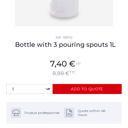
Réf.
ABM2
Bottle with 3 pouring spouts 1L
7,40
€
HT
TTC
8,88
€
ADD TO QUOTE
Quote within 48
Produit professionnel
hours