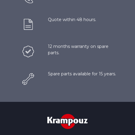
Quote within 48 hours.
12 months warranty on spare
parts.
Spare parts available for 15 years.