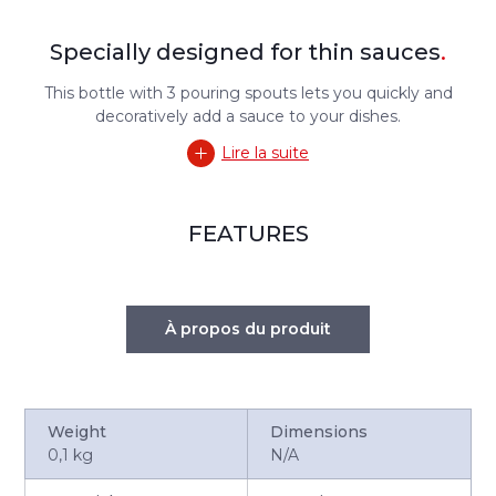
Specially designed for thin sauces
.
This bottle with 3 pouring spouts lets you quickly and
decoratively add a sauce to your dishes.
Lire la suite
FEATURES
À propos du produit
Weight
Dimensions
0,1 kg
N/A