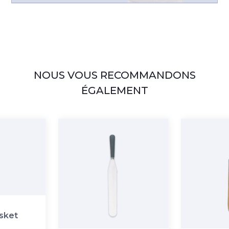
NOUS VOUS RECOMMANDONS
ÉGALEMENT
asket