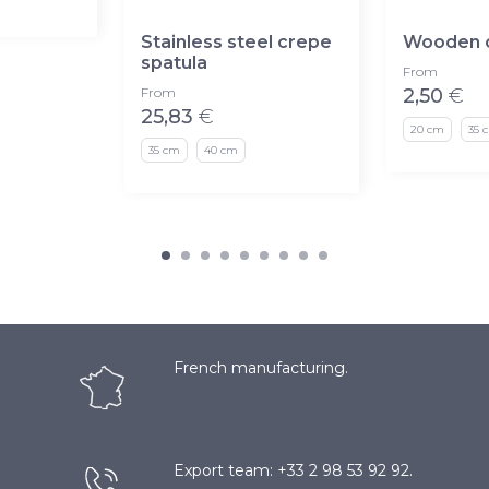
Stainless steel crepe
Wooden c
spatula
From
From
2,50
€
25,83
€
20 cm
35 
35 cm
40 cm
French manufacturing.
Export team: +33 2 98 53 92 92.