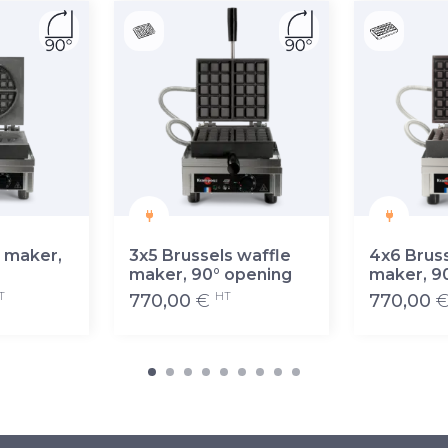
 maker,
3x5 Brussels waffle
4x6 Bruss
maker, 90° opening
maker, 9
T
HT
770,00
€
770,00