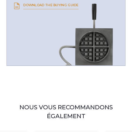
DOWNLOAD THE BUYING GUIDE
NOUS VOUS RECOMMANDONS
ÉGALEMENT