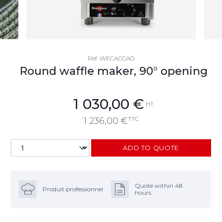
Réf.
WECACCAO
Round waffle maker, 90° opening
1 030,00
€
HT
TTC
1 236,00
€
ADD TO QUOTE
Quote within 48
Produit professionnel
hours