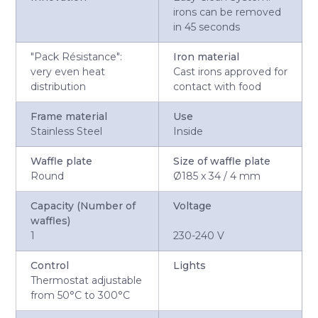
irons can be removed
in 45 seconds
"Pack Résistance":
Iron material
very even heat
Cast irons approved for
distribution
contact with food
Frame material
Use
Stainless Steel
Inside
Waffle plate
Size of waffle plate
Round
Ø185 x 34 / 4 mm
Capacity (Number of
Voltage
waffles)
1
230-240 V
Control
Lights
Thermostat adjustable
from 50°C to 300°C