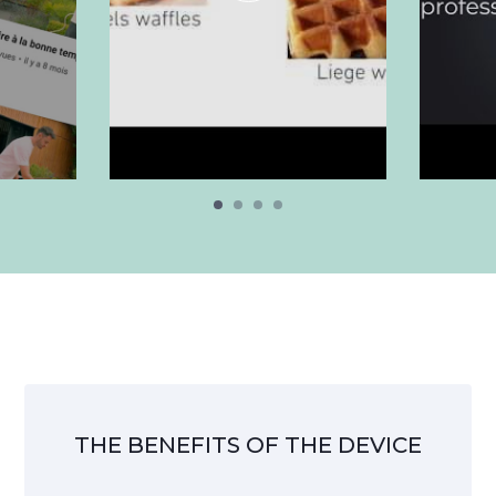
THE BENEFITS OF THE DEVICE