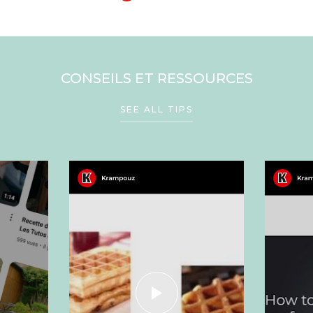
CONSEILS ET RESSOURCES
SEE ALL TIPS