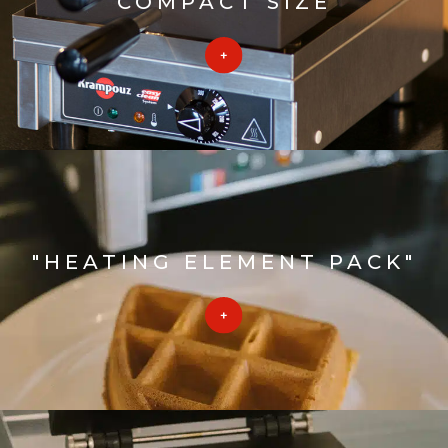
COMPACT SIZE
"HEATING ELEMENT PACK"