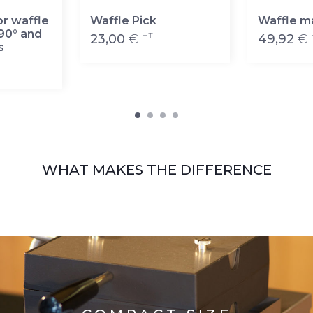
or waffle
Waffle Pick
Waffle m
90° and
HT
23,00
€
49,92
€
s
WHAT MAKES THE DIFFERENCE