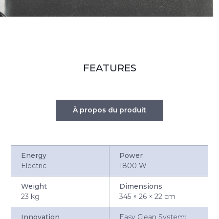
FEATURES
À propos du produit
Energy
Power
Electric
1800 W
Weight
Dimensions
23 kg
345 × 26 × 22 cm
Innovation
Easy Clean System: