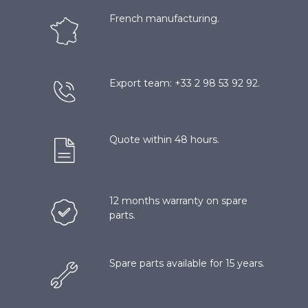
French manufacturing.
Export team: +33 2 98 53 92 92.
Quote within 48 hours.
12 months warranty on spare
parts.
Spare parts available for 15 years.