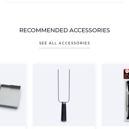
RECOMMENDED ACCESSORIES
SEE ALL ACCESSORIES