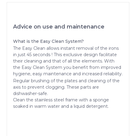
Advice on use and maintenance
What is the Easy Clean System?
The Easy Clean allows instant removal of the irons
in just 45 seconds ! This exclusive design facilitate
their cleaning and that of all the elements. With
the Easy Clean System you benefit from improved
hygiene, easy maintenance and increased reliability.
Regular brushing of the plates and cleaning of the
axis to prevent clogging. These parts are
dishwasher-safe.
Clean the stainless steel frame with a sponge
soaked in warm water and a liquid detergent.