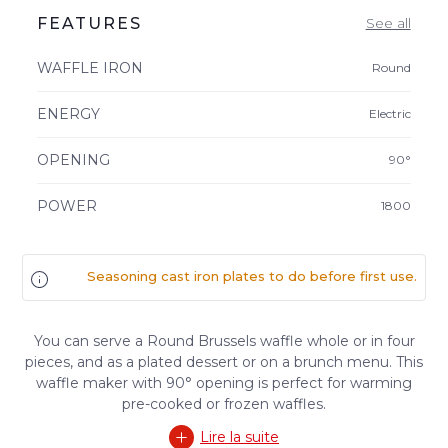
FEATURES
See all
WAFFLE IRON
Round
ENERGY
Electric
OPENING
90°
POWER
1800
Seasoning cast iron plates to do before first use.
You can serve a Round Brussels waffle whole or in four
pieces, and as a plated dessert or on a brunch menu. This
waffle maker with 90° opening is perfect for warming
pre-cooked or frozen waffles.
Lire la suite