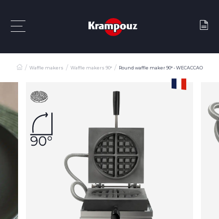
Waffle makers
Waffle makers 90°
Round waffle maker 90° - WECACCAO