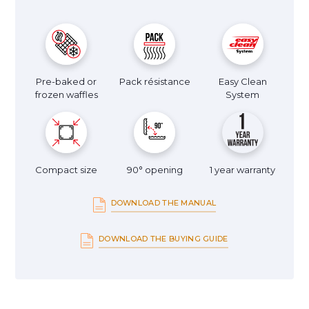
Pre-baked or
Pack résistance
Easy Clean
frozen waffles
System
Compact size
90° opening
1 year warranty
DOWNLOAD THE MANUAL
DOWNLOAD THE BUYING GUIDE