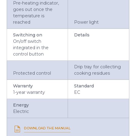
Pre-heating indicator,
goes out once the
temperature is
reached
Power light
Switching on
Details
On/off switch
integrated in the
control button
Drip tray for collecting
Protected control
cooking residues
Warranty
Standard
1-year warranty
EC
Energy
Electric
DOWNLOAD THE MANUAL