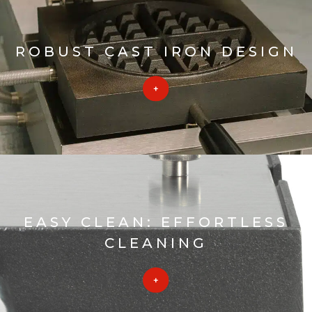
ROBUST CAST IRON DESIGN
EASY CLEAN: EFFORTLESS
CLEANING