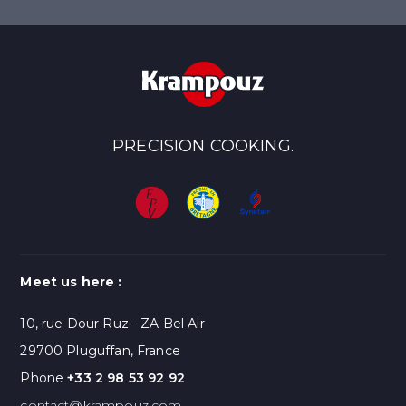
PRECISION COOKING.
Meet us here :
10, rue Dour Ruz - ZA Bel Air
29700 Pluguffan, France
Phone
+33 2 98 53 92 92
contact@krampouz.com