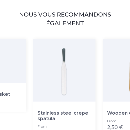
NOUS VOUS RECOMMANDONS
ÉGALEMENT
asket
Stainless steel crepe
Wooden c
spatula
From
From
2,50
€