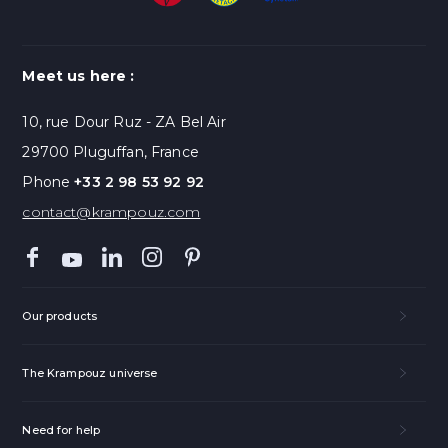
Meet us here :
10, rue Dour Ruz - ZA Bel Air
29700 Pluguffan, France
Phone
+33 2 98 53 92 92
contact@krampouz.com
Our products
The Krampouz universe
Need for help