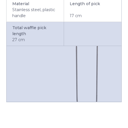
Material
Length of pick
Stainless steel, plastic
handle
17 cm
Total waffle pick
length
27 cm