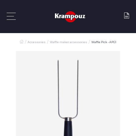
Accessories
Waffle maker accessories
Waffle Pick - APG1