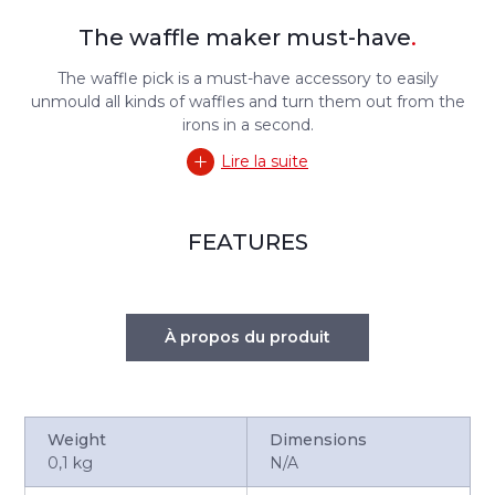
The waffle maker must-have
.
The waffle pick is a must-have accessory to easily
unmould all kinds of waffles and turn them out from the
irons in a second.
Lire la suite
FEATURES
À propos du produit
Weight
Dimensions
0,1 kg
N/A