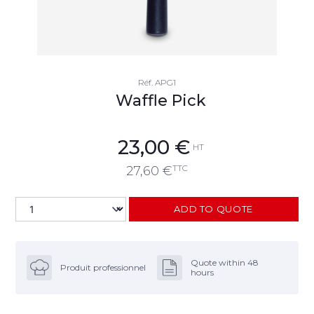
Réf.
APG1
Waffle Pick
23,00
€
HT
TTC
27,60
€
ADD TO QUOTE
Quote within 48
Produit professionnel
hours