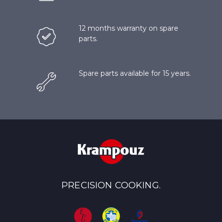
12 months warranty on spare
parts.
Spare parts available for 15 years.
PRECISION COOKING.