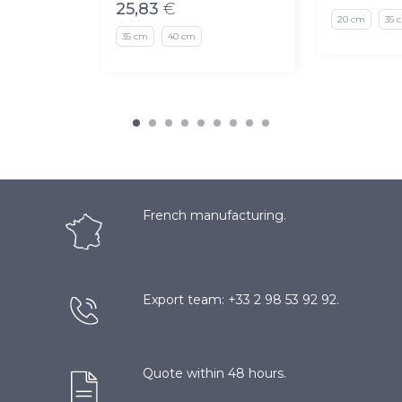
25,83
€
20 cm
35 
35 cm
40 cm
French manufacturing.
Export team: +33 2 98 53 92 92.
Quote within 48 hours.