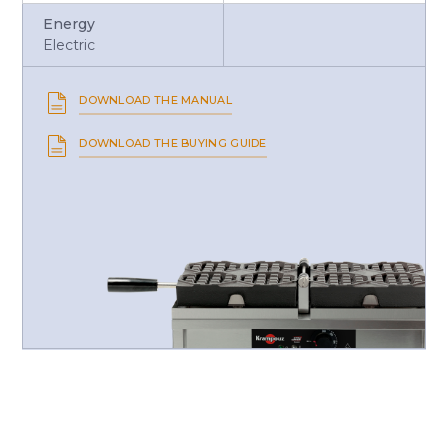
Energy
Electric
DOWNLOAD THE MANUAL
DOWNLOAD THE BUYING GUIDE