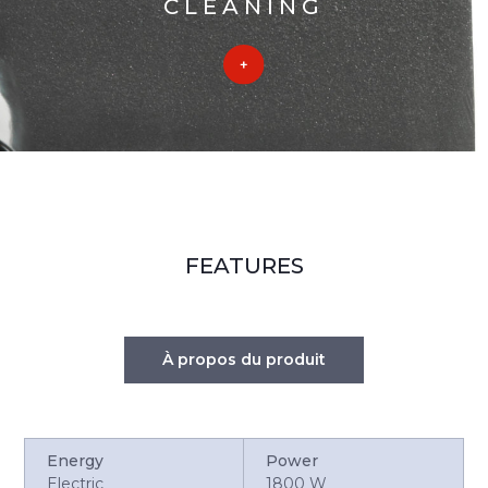
CLEANING
FEATURES
À propos du produit
Energy
Power
Electric
1800 W