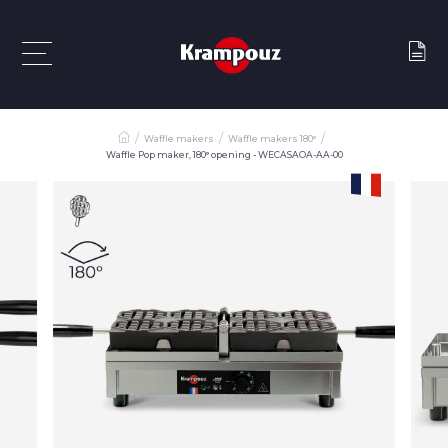
Waffle makers
Waffle makers 180°
Waffle Pop maker, 180° opening - WECASAOA-AA-00