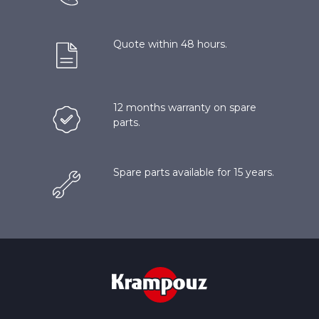
Quote within 48 hours.
12 months warranty on spare
parts.
Spare parts available for 15 years.