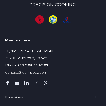
PRECISION COOKING.
Meet us here :
10, rue Dour Ruz - ZA Bel Air
29700 Pluguffan, France
Phone
+33 2 98 53 92 92
contact@krampouz.com
Our products