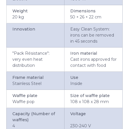
Weight
Dimensions
20 kg
50 × 26 × 22 cm
Innovation
Easy Clean System:
irons can be removed
in 45 seconds
"Pack Résistance":
Iron material
very even heat
Cast irons approved for
distribution
contact with food
Frame material
Use
Stainless Steel
Inside
Waffle plate
Size of waffle plate
Waffle pop
108 x 108 x 28 mm
Capacity (Number of
Voltage
waffles)
4
230-240 V