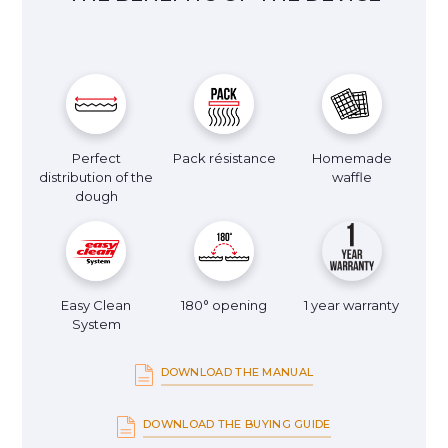
Perfect
Pack résistance
Homemade
distribution of the
waffle
dough
Easy Clean
180° opening
1 year warranty
System
DOWNLOAD THE MANUAL
DOWNLOAD THE BUYING GUIDE