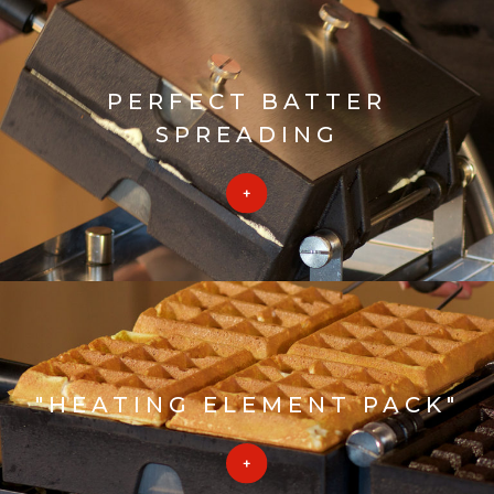
PERFECT BATTER
SPREADING
"HEATING ELEMENT PACK"