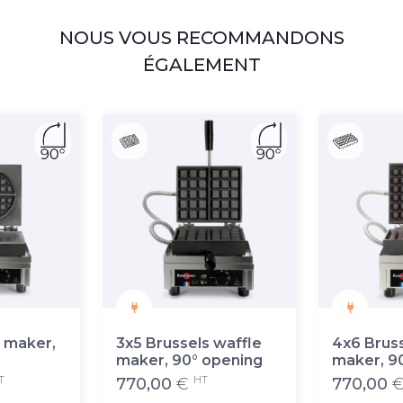
NOUS VOUS RECOMMANDONS
ÉGALEMENT
 maker,
3x5 Brussels waffle
4x6 Bruss
maker, 90° opening
maker, 9
T
HT
770,00
€
770,00