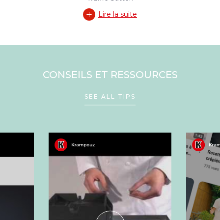
Lire la suite
CONSEILS ET RESSOURCES
SEE ALL TIPS