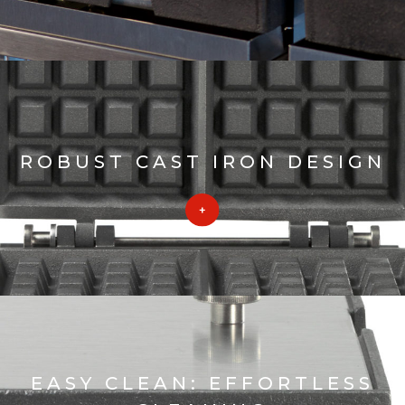
ROBUST CAST IRON DESIGN
EASY CLEAN: EFFORTLESS