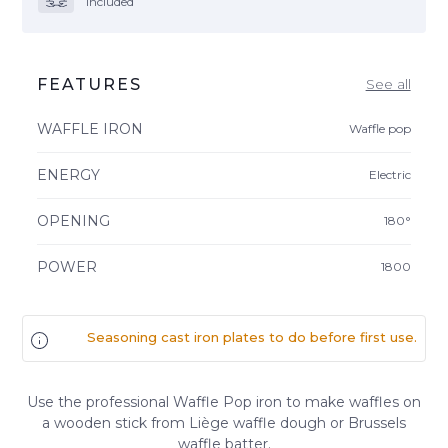
included
FEATURES
See all
WAFFLE IRON
Waffle pop
ENERGY
Electric
OPENING
180°
POWER
1800
Seasoning cast iron plates to do before first use.
Use the professional Waffle Pop iron to make waffles on
a wooden stick from Liège waffle dough or Brussels
waffle batter.