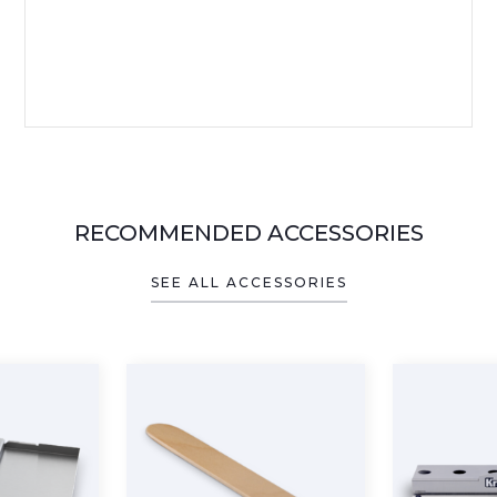
RECOMMENDED ACCESSORIES
SEE ALL ACCESSORIES