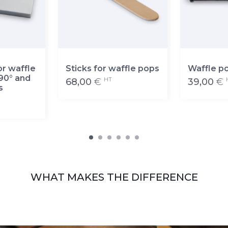
or waffle
Sticks for waffle pops
Waffle p
90° and
HT
68,00
€
39,00
€
s
WHAT MAKES THE DIFFERENCE