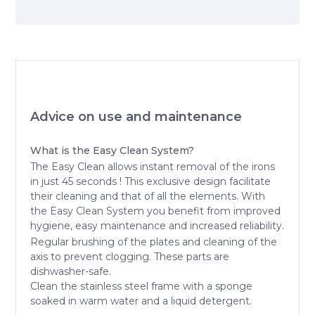
Advice on use and maintenance
What is the Easy Clean System?
The Easy Clean allows instant removal of the irons
in just 45 seconds ! This exclusive design facilitate
their cleaning and that of all the elements. With
the Easy Clean System you benefit from improved
hygiene, easy maintenance and increased reliability.
Regular brushing of the plates and cleaning of the
axis to prevent clogging. These parts are
dishwasher-safe.
Clean the stainless steel frame with a sponge
soaked in warm water and a liquid detergent.