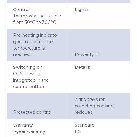
Control
Lights
Thermostat adjustable
from 50°C to 300°C
Pre-heating indicator,
goes out once the
temperature is
reached
Power light
Switching on
Details
On/off switch
integrated in the
control button
2 drip trays for
collecting cooking
Protected control
residues
Warranty
Standard
1-year warranty
EC