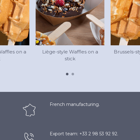
Waffles on a
Liège-style Waffles on a
Brussels-st
k
stick
French manufacturing.
Export team: +33 2 98 53 92 92.