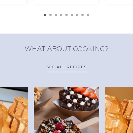
WHAT ABOUT COOKING?
SEE ALL RECIPES