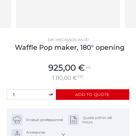
Réf.
WECASAOA-AA-00
Waffle Pop maker, 180° opening
925,00
€
HT
TTC
1 110,00
€
ADD TO QUOTE
Quote within 48
Produit professionnel
hours
Accessories