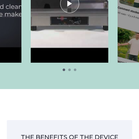
THE BENEFITS OF THE DEVICE