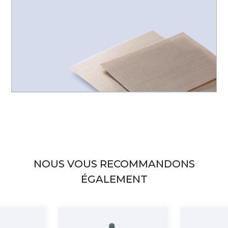
NOUS VOUS RECOMMANDONS
ÉGALEMENT