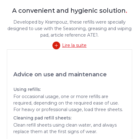
A convenient and hygienic solution
.
Developed by Krampouz, these refills were specially
designed to use with the Seasoning, greasing and wiping
pad, article reference ATE1.
Lire la suite
Advice on use and maintenance
Using refills:
For occasional usage, one or more refills are
required, depending on the required ease of use.
For heavy or professional usage, load three sheets.
Cleaning pad refill sheets:
Clean refill sheets using clean water, and always
replace them at the first signs of wear.