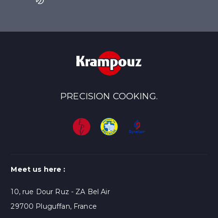
PRECISION COOKING.
Meet us here :
10, rue Dour Ruz - ZA Bel Air
29700 Pluguffan, France