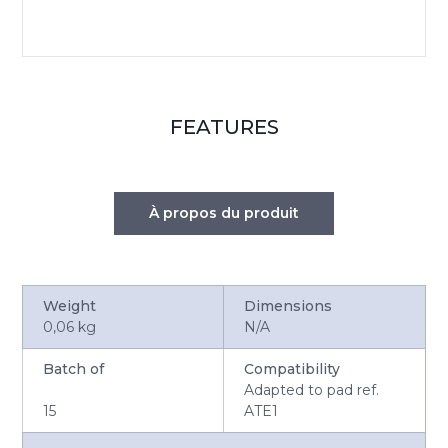
FEATURES
À propos du produit
Weight
Dimensions
0,06 kg
N/A
Batch of
Compatibility
Adapted to pad ref.
15
ATE1