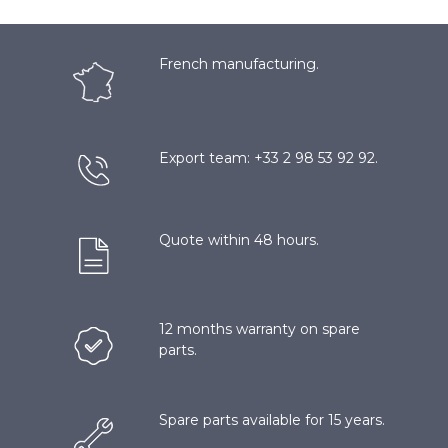
French manufacturing.
Export team: +33 2 98 53 92 92.
Quote within 48 hours.
12 months warranty on spare
parts.
Spare parts available for 15 years.