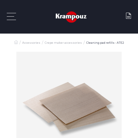
Accessories
Crepe maker accessories
Cleaning pad refills - ATE2