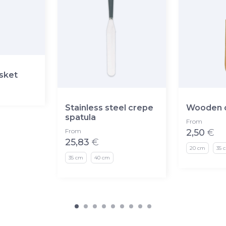
asket
Stainless steel crepe
Wooden c
spatula
From
From
2,50
€
25,83
€
20 cm
35 
35 cm
40 cm