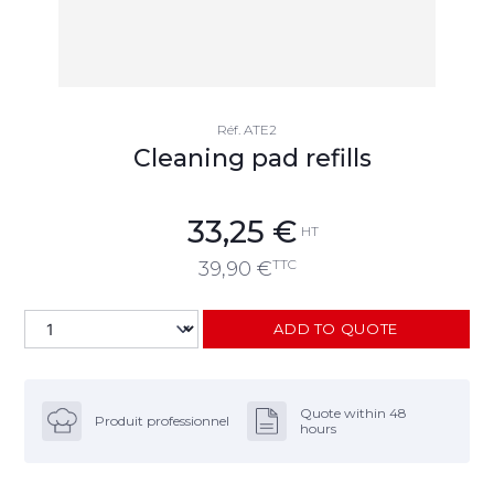
Réf.
ATE2
Cleaning pad refills
33,25
€
HT
TTC
39,90
€
ADD TO QUOTE
Quote within 48
Produit professionnel
hours