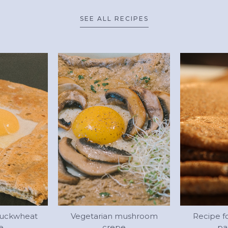
SEE ALL RECIPES
buckwheat
Vegetarian mushroom
Recipe f
e
crepe
pa