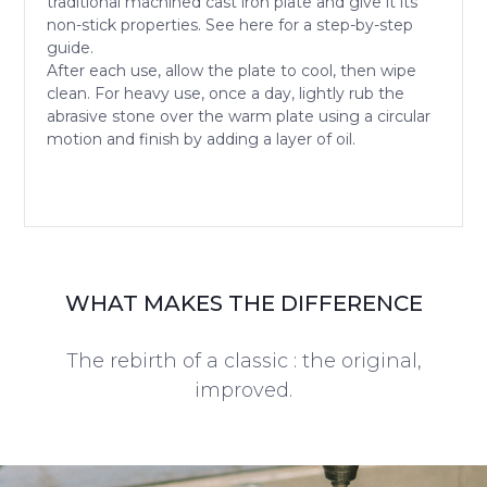
traditional machined cast iron plate and give it its
non-stick properties. See here for a step-by-step
guide.
After each use, allow the plate to cool, then wipe
clean. For heavy use, once a day, lightly rub the
abrasive stone over the warm plate using a circular
motion and finish by adding a layer of oil.
WHAT MAKES THE DIFFERENCE
The rebirth of a classic : the original,
improved.