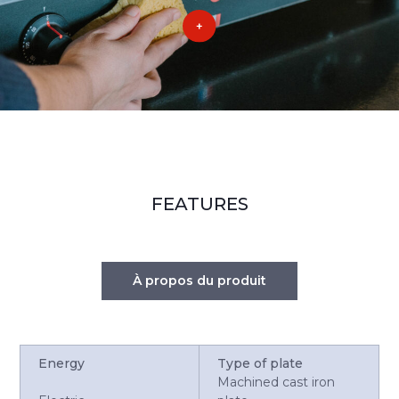
FEATURES
À propos du produit
Energy
Type of plate
Machined cast iron