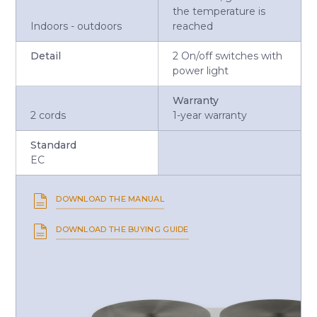
the temperature is
Indoors - outdoors
reached
Detail
2 On/off switches with
power light
Warranty
2 cords
1-year warranty
Standard
EC
DOWNLOAD THE MANUAL
DOWNLOAD THE BUYING GUIDE