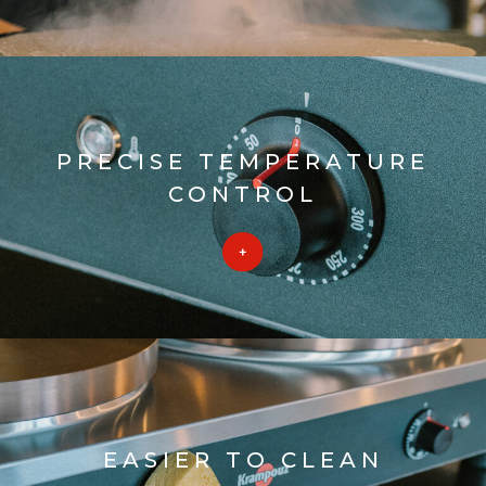
PRECISE TEMPERATURE
CONTROL
EASIER TO CLEAN