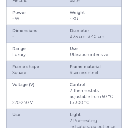
Electric
plate
Power
Weight
-
W
-
KG
Dimensions
Diameter
-
ø 35 cm, ø 40 cm
Range
Use
Luxury
Utilisation intensive
Frame shape
Frame material
Square
Stainless steel
Voltage (V)
Control
2 Thermostats
adjustable from 50 °C
220-240 V
to 300 °C
Use
Light
2 Pre-heating
indicators, go out once