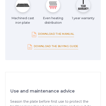
Machined cast
Even heating
1 year warranty
iron plate
distribution
DOWNLOAD THE MANUAL
DOWNLOAD THE BUYING GUIDE
Use and maintenance advice
Season the plate before first use to protect the