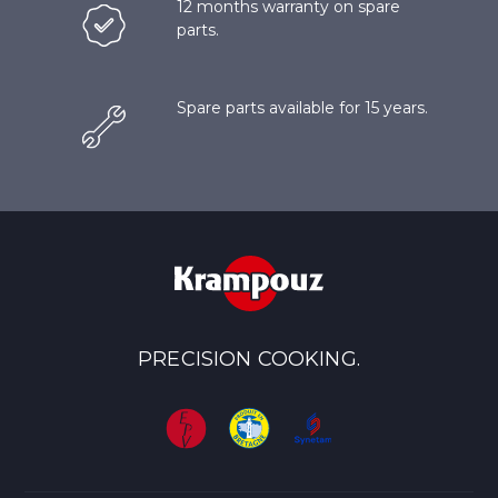
12 months warranty on spare
parts.
Spare parts available for 15 years.
PRECISION COOKING.