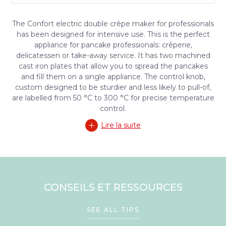
The Confort electric double crêpe maker for professionals
has been designed for intensive use. This is the perfect
appliance for pancake professionals: crêperie,
delicatessen or take-away service. It has two machined
cast iron plates that allow you to spread the pancakes
and fill them on a single appliance. The control knob,
custom designed to be sturdier and less likely to pull-of,
are labelled from 50 °C to 300 °C for precise temperature
control.
Lire la suite
CONSEILS ET RESSOURCES
SEE ALL TIPS