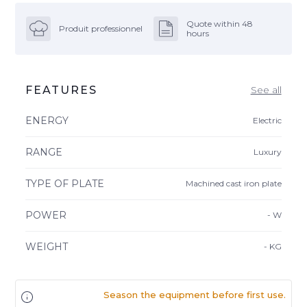
Quote within 48
Produit professionnel
hours
FEATURES
See all
ENERGY
Electric
RANGE
Luxury
TYPE OF PLATE
Machined cast iron plate
POWER
-
W
WEIGHT
-
KG
Season the equipment before first use.