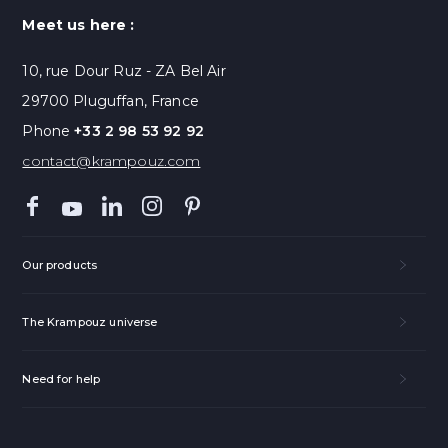
Meet us here :
10, rue Dour Ruz - ZA Bel Air
29700 Pluguffan, France
Phone
+33 2 98 53 92 92
contact@krampouz.com
Our products
The Krampouz universe
Need for help