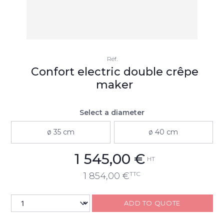
Réf.
Confort electric double crêpe
maker
Select a diameter
ø 35 cm
ø 40 cm
1 545,00
€
HT
TTC
1 854,00
€
ADD TO QUOTE