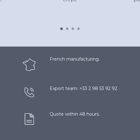
French manufacturing.
Export team: +33 2 98 53 92 92.
Quote within 48 hours.