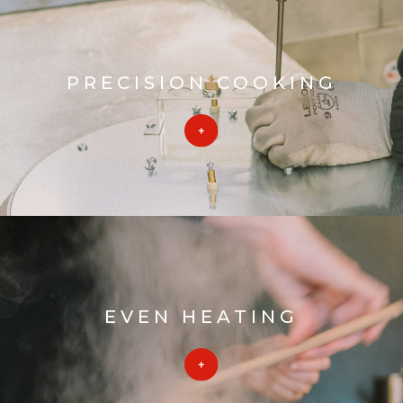
PRECISION COOKING
EVEN HEATING