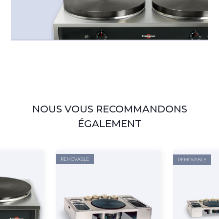
NOUS VOUS RECOMMANDONS
ÉGALEMENT
REMOVABLE
REMOVABLE