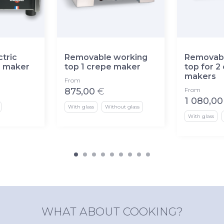
tric
Removable working
Removabl
e maker
top 1 crepe maker
top for 2
makers
From
875,00
€
From
1 080,00
With glass
Without glass
With glass
WHAT ABOUT COOKING?