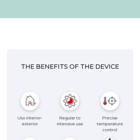
THE BENEFITS OF THE DEVICE
Uso interior-
Regular to
Precise
exterior
intensive use
temperature
control