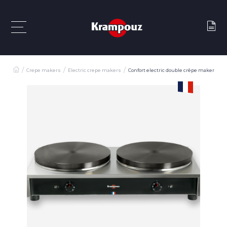
Crepe makers
Electric crepe makers
Confort electric double crêpe maker