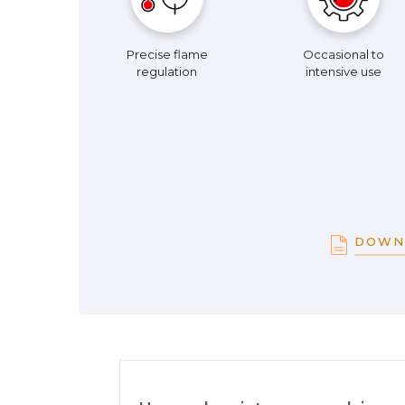
Precise flame
Occasional to
regulation
intensive use
DOWN