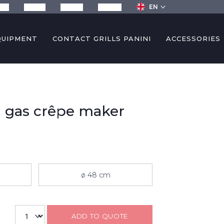
EN
any
Recipes
Services
Contact
QUIPMENT
CONTACT GRILLS PANINI
ACCESSORIES
 gas crêpe maker
ø 48 cm
ADD TO QUOTE