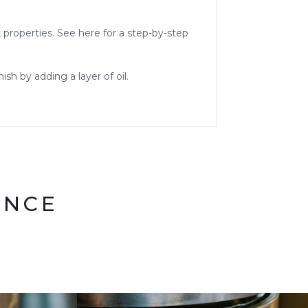
k properties. See here for a step-by-step
sh by adding a layer of oil.
ENCE