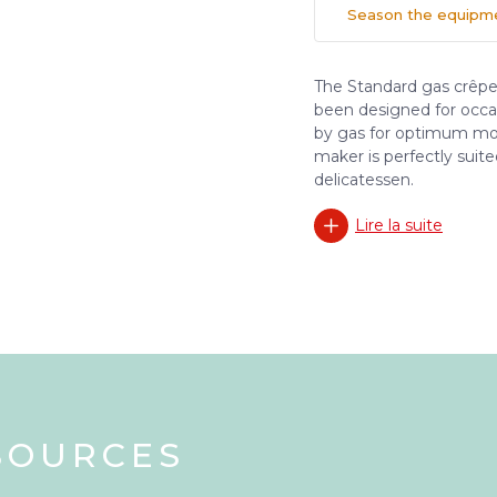
Season the equipmen
The Standard gas crêpe
been designed for occa
by gas for optimum mobi
maker is perfectly suite
delicatessen.
Lire la suite
SOURCES