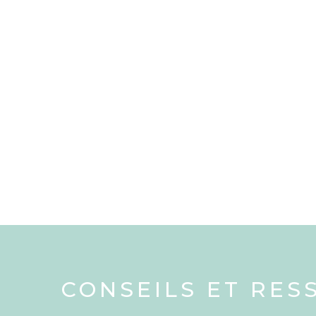
CONSEILS ET RES