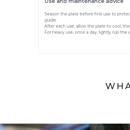
Use and maintenance advice
Season the plate before first use to protec
guide.
After each use, allow the plate to cool, th
For heavy use, once a day, lightly rub the 
WHA