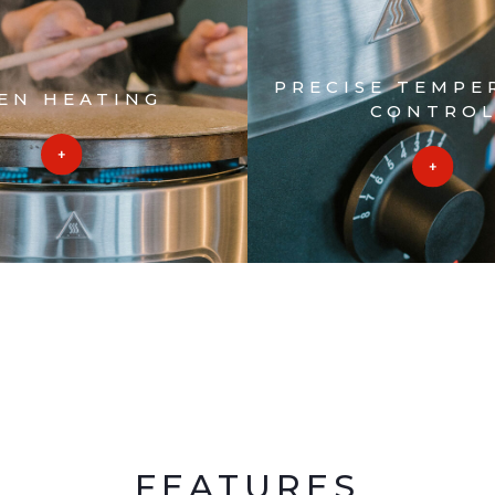
PRECISE TEMPE
EN HEATING
CONTRO
FEATURES