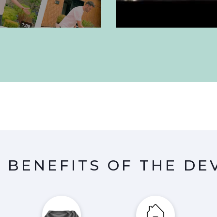
 BENEFITS OF THE DE