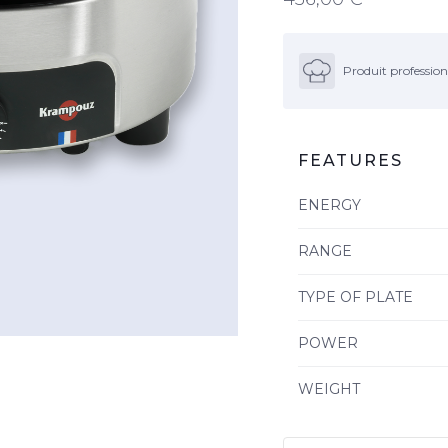
Produit profession
FEATURES
ENERGY
RANGE
TYPE OF PLATE
POWER
WEIGHT