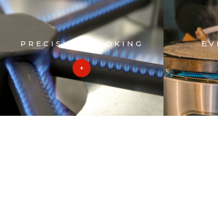
PRECISION COOKING
EV