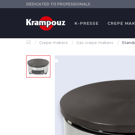
DEDICATED TO PROFESSIONALS
K-PRESSE
CREPE MA
Crepe makers
Gas crepe makers
Standa