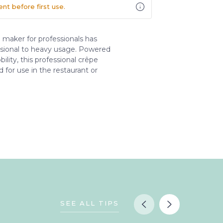
t before first use.
 maker for professionals has
sional to heavy usage. Powered
lity, this professional crêpe
d for use in the restaurant or
SEE ALL TIPS