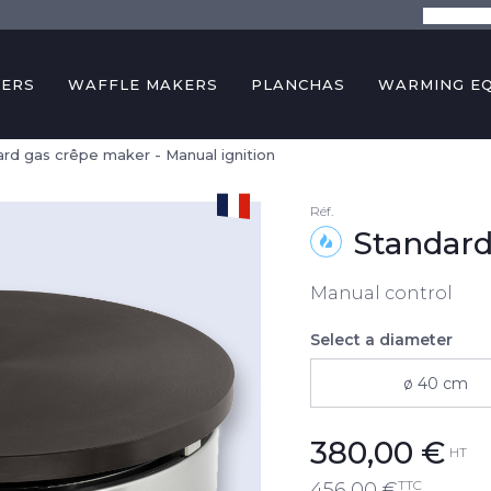
The comp
KERS
WAFFLE MAKERS
PLANCHAS
WARMING E
rd gas crêpe maker - Manual ignition
Réf.
Standard
Manual control
Select a diameter
ø 40 cm
380,00
€
HT
TTC
456,00
€