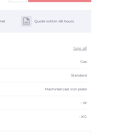
nel
Quote within 48 hours
See all
Gas
Standard
Machined cast iron plate
-
W
-
KG