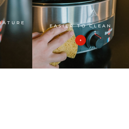
RATURE
EASIER TO CLEAN
L