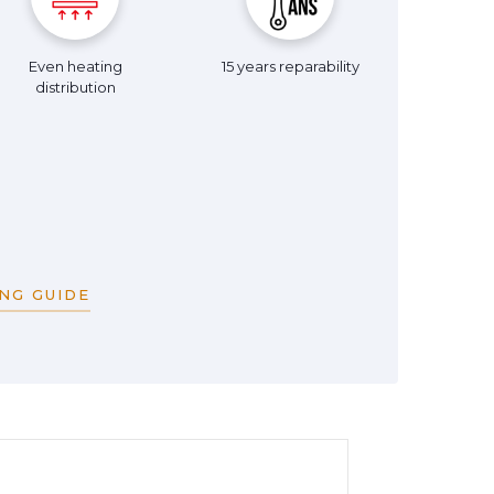
Even heating
15 years reparability
distribution
NG GUIDE