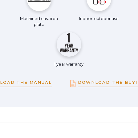
Machined cast iron
Indoor-outdoor use
plate
1 year warranty
LOAD THE MANUAL
DOWNLOAD THE BUYI