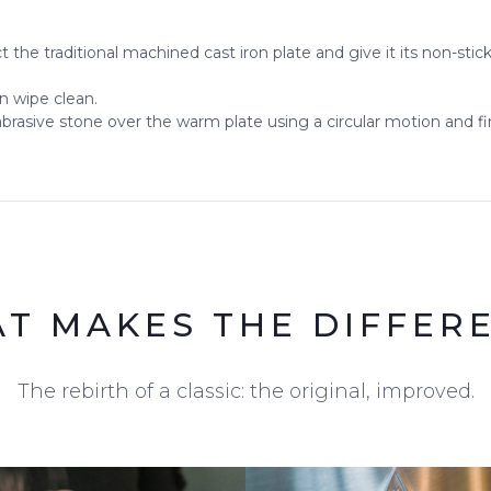
t the traditional machined cast iron plate and give it its non-stic
en wipe clean.
abrasive stone over the warm plate using a circular motion and fini
T MAKES THE DIFFER
The rebirth of a classic: the original, improved.