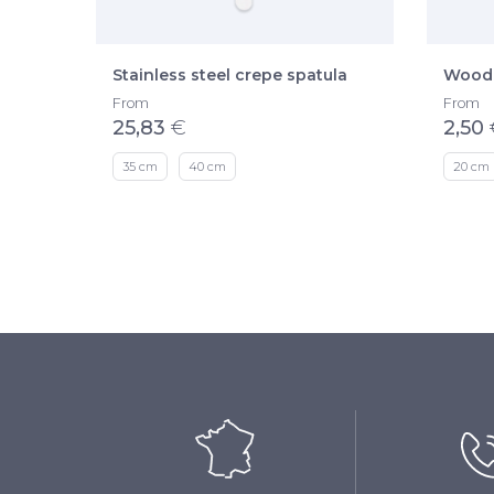
Stainless steel crepe spatula
Woode
From
From
25,83
€
2,50
35 cm
40 cm
20 cm