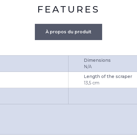
FEATURES
À propos du produit
Dimensions
N/A
Length of the scraper
13,5 cm