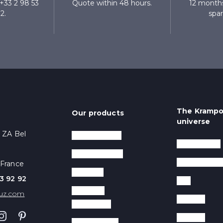
+33 2 98 53
Quote within 48 hours.
12 months
2.
spar
The Kramp
Our products
universe
- ZA Bel
Crepe makers
Trade shows
Waffle makers
The compan
 France
Planchas
3 92 92
Tips
Warming
uz.com
Recipes
equipment
Contact
Contact Grills