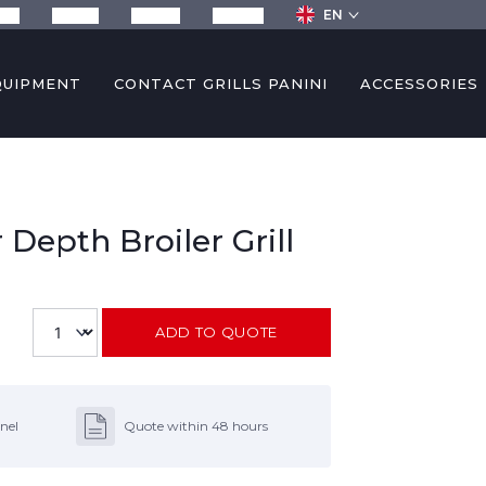
EN
any
Recipes
Services
Contact
QUIPMENT
CONTACT GRILLS PANINI
ACCESSORIES
 Depth Broiler Grill
ADD TO QUOTE
nel
Quote within 48 hours