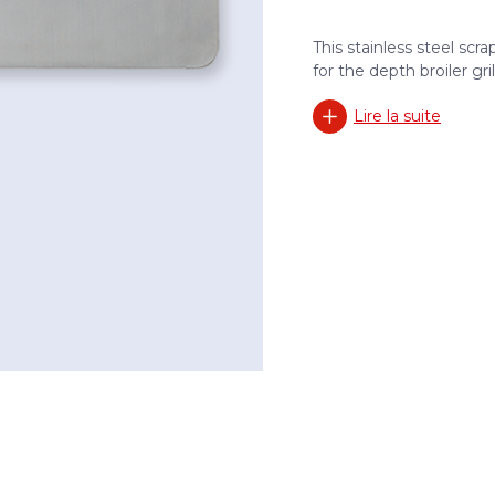
This stainless steel scr
for the depth broiler grill
Lire la suite