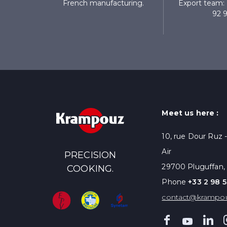
French manufacturing.
Export team: 
92 9
Meet us here :
10, rue Dour Ruz 
Air
PRECISION
29700 Pluguffan,
COOKING.
Phone
+33 2 98 5
contact@krampo