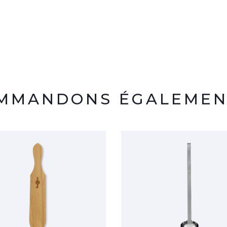
OMMANDONS ÉGALEMEN