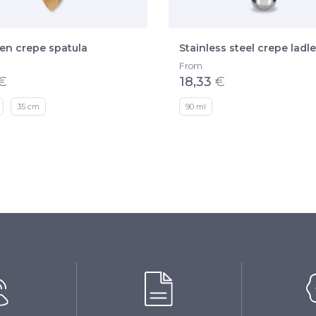
n crepe spatula
Stainless steel crepe ladle
From
€
18,33
€
35 cm
90 ml