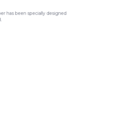
aper has been specially designed
.