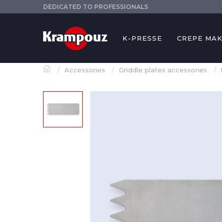
DEDICATED TO PROFESSIONALS
K-PRESSE
CREPE MA
Accessories
Griddle plates accessories