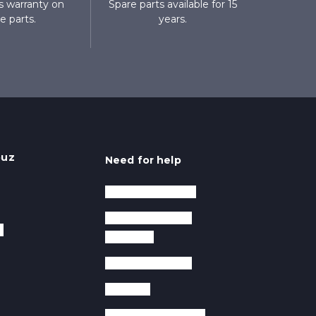
 warranty on
Spare parts available for 15
e parts.
years.
ouz
Need for help
After sales service
Frequently asked
y
questions
Krampouz videos
Warranty
Manuals and guides