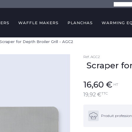
The comp
KERS
WAFFLE MAKERS
PLANCHAS
WARMING E
Scraper for Depth Broiler Grill - AGC2
Réf.
AGC2
Scraper for
16,60
€
HT
TTC
19,92
€
Produit profession