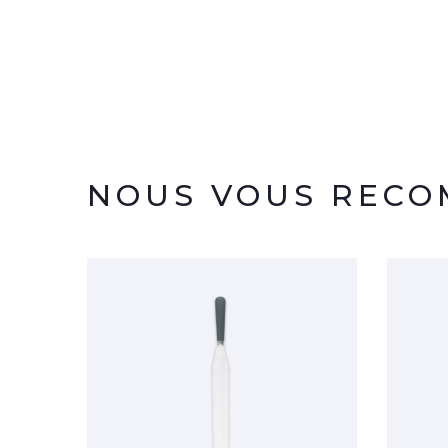
NOUS VOUS REC