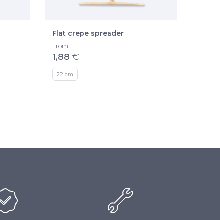
Flat crepe spreader
Easy 
The kn
From
1,88
€
From
49,1
22 cm
ø 35 