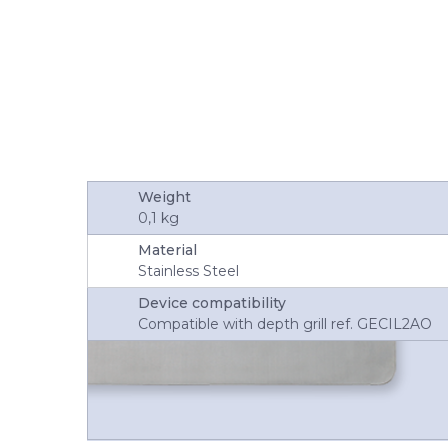
Weight
0,1 kg
Material
Stainless Steel
Device compatibility
Compatible with depth grill ref. GECIL2AO