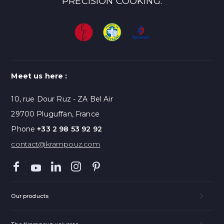
PRECISION COOKING.
Meet us here :
10, rue Dour Ruz - ZA Bel Air
29700 Pluguffan, France
Phone
+33 2 98 53 92 92
contact@krampouz.com
Our products