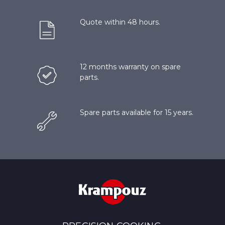
Quote within 48 hours.
12 months warranty on spare
parts.
Spare parts available for 15 years.