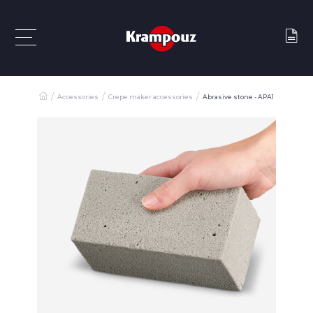
Accessories
Crepe maker accessories
Abrasive stone - APA1