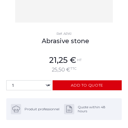
Réf.
APA1
Abrasive stone
21,25
€
HT
TTC
25,50
€
ADD TO QUOTE
Quote within 48
Produit professionnel
hours