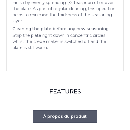
Finish by evenly spreading 1/2 teaspoon of oil over
the plate. As part of regular cleaning, this operation
helps to minimise the thickness of the seasoning
layer.
Cleaning the plate before any new seasoning
Strip the plate right down in concentric circles
whilst the crepe maker is switched off and the
plate is still warm.
FEATURES
À propos du produit