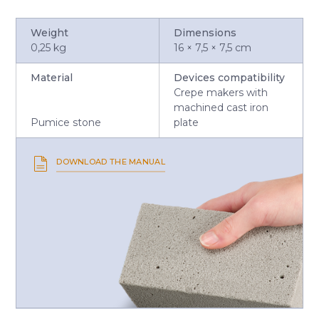
Weight
Dimensions
0,25 kg
16 × 7,5 × 7,5 cm
Material
Devices compatibility
Crepe makers with
machined cast iron
Pumice stone
plate
DOWNLOAD THE MANUAL