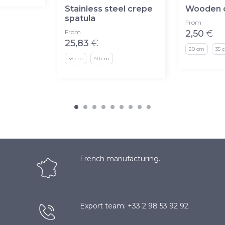
Stainless steel crepe
Wooden c
spatula
From
From
2,50
€
25,83
€
20 cm
35 
35 cm
40 cm
French manufacturing.
Export team: +33 2 98 53 92 92.