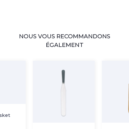
NOUS VOUS RECOMMANDONS
ÉGALEMENT
asket