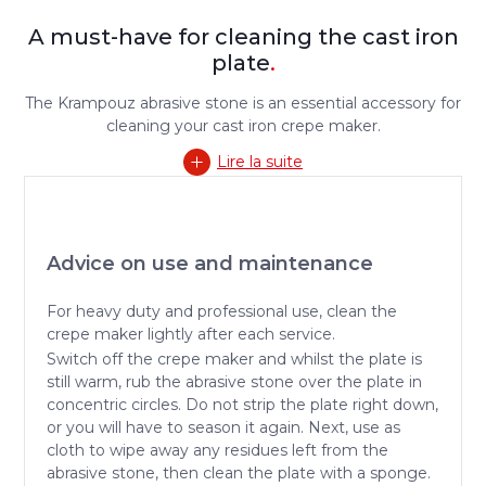
A must-have for cleaning the cast iron
plate
.
The Krampouz abrasive stone is an essential accessory for
cleaning your cast iron crepe maker.
Lire la suite
Advice on use and maintenance
For heavy duty and professional use, clean the
crepe maker lightly after each service.
Switch off the crepe maker and whilst the plate is
still warm, rub the abrasive stone over the plate in
concentric circles. Do not strip the plate right down,
or you will have to season it again. Next, use as
cloth to wipe away any residues left from the
abrasive stone, then clean the plate with a sponge.