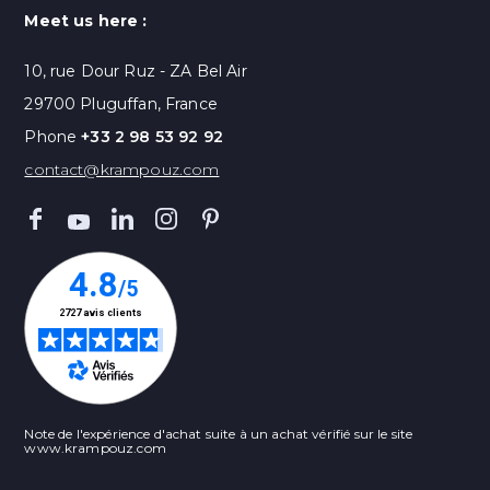
Meet us here :
10, rue Dour Ruz - ZA Bel Air
29700 Pluguffan, France
Phone
+33 2 98 53 92 92
contact@krampouz.com
Note de l'expérience d'achat suite à un achat vérifié sur le site
www.krampouz.com