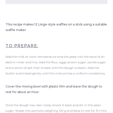
This recipe makes 12 Liège-style waffles on a stick using a suitable
waffle maker.
TO PREPARE:
Add the milk at room temperature and the yeast into the bowl of an
electric mixer and mix. Add the flour, eggs, brown sugar, vanilla sugar,
and a pinch of salt, then knead until the dough is elastic. Add the
butter and knead gently until the mixture has a uniform consistency.
Cover the mixing bowl with plastic film and leave the dough to
rest for about an hour.
Once the dough has risen nicely, knock it back and stir in the pearl
sugar. Shape into portions weighing 120 g and leave to rest for 15 mins.