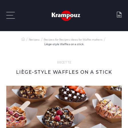
Recipes
Recipes for Recipes ideas for Waffle makers
Liège-style Waffles on a stick
RECETTE
LIÈGE-STYLE WAFFLES ON A STICK