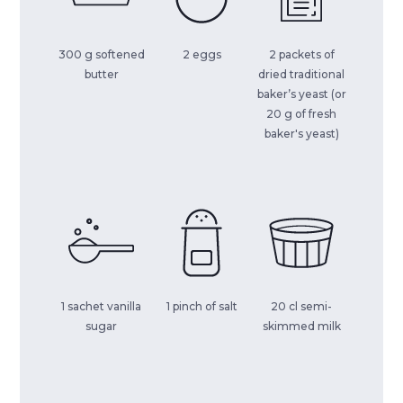
300 g softened
2 eggs
2 packets of
butter
dried traditional
baker’s yeast (or
20 g of fresh
baker's yeast)
1 sachet vanilla
1 pinch of salt
20 cl semi-
sugar
skimmed milk