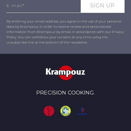
By entering your email address, you agree to the use of your personal
data by Krampouz in order to receive recipes and personalized
information from Krampouz by email, in accordance with our Privacy
Policy. You can withdraw your consent at any time using the
unsubscribe link at the bottom of the newsletter..
PRECISION COOKING.