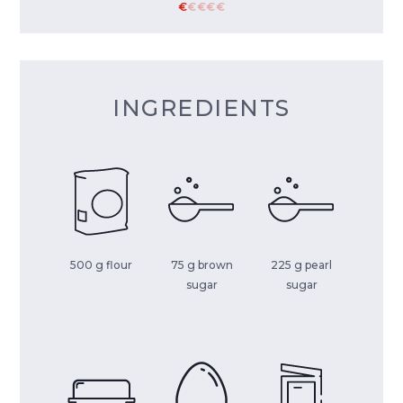
€
€
€
€
€
INGREDIENTS
500 g flour
75 g brown
225 g pearl
sugar
sugar