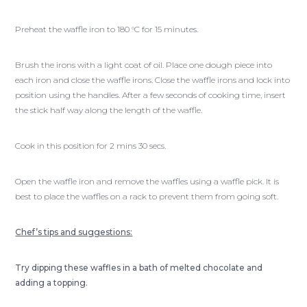
Preheat the waffle iron to 180 °C for 15 minutes.
Brush the irons with a light coat of oil. Place one dough piece into
each iron and close the waffle irons. Close the waffle irons and lock into
position using the handles. After a few seconds of cooking time, insert
the stick half way along the length of the waffle.
Cook in this position for 2 mins 30 secs.
Open the waffle iron and remove the waffles using a waffle pick. It is
best to place the waffles on a rack to prevent them from going soft.
Chef’s tips and suggestions:
Try dipping these waffles in a bath of melted chocolate and
adding a topping.