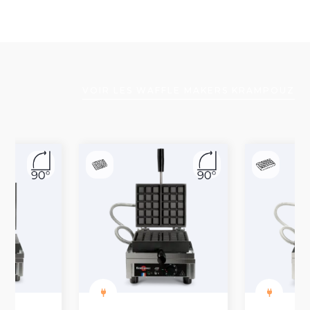
VOIR LES WAFFLE MAKERS KRAMPOUZ