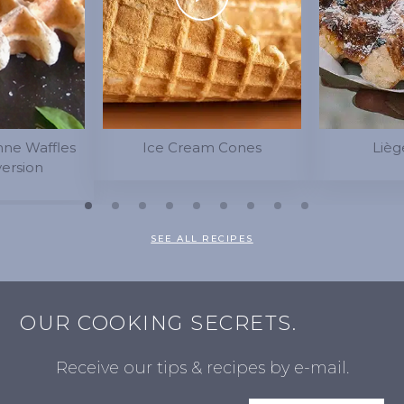
nne Waffles
Ice Cream Cones
Lièg
version
SEE ALL RECIPES
OUR COOKING SECRETS.
Receive our tips & recipes by e-mail.