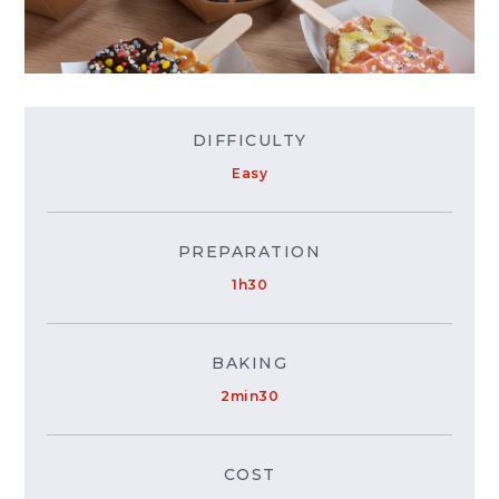
DIFFICULTY
Easy
PREPARATION
1h30
BAKING
2min30
COST