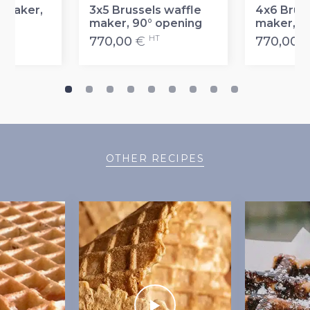
 maker,
3x5 Brussels waffle
4x6 Bruss
maker, 90° opening
maker, 9
T
HT
770,00
€
770,00
OTHER RECIPES